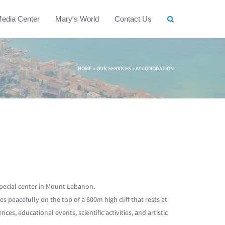
edia Center
Mary's World
Contact Us
HOME
»
OUR SERVICES
»
ACCOMODATION
special center in Mount Lebanon.
lies peacefully on the top of a 600m high cliff that rests at
s, educational events, scientific activities, and artistic