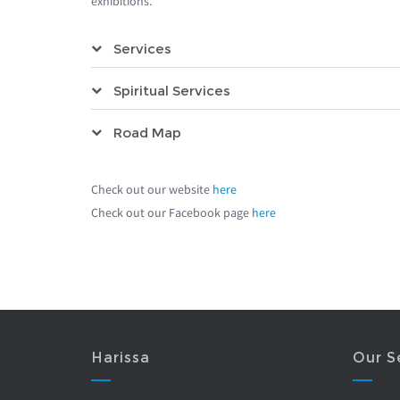
exhibitions.
Services
Spiritual Services
Road Map
Check out our website
here
Check out our Facebook page
here
Harissa
Our S