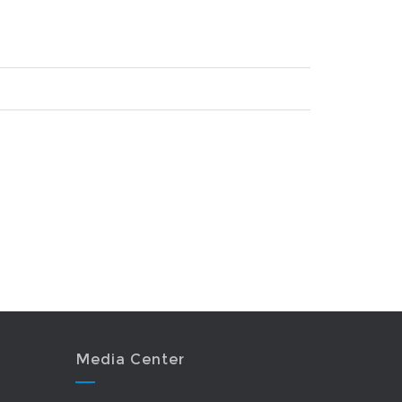
Media Center