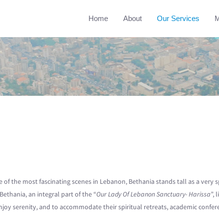
Home
About
Our Services
M
e of the most fascinating scenes in Lebanon, Bethania stands tall as a very 
Bethania, an integral part of the “
Our Lady Of Lebanon Sanctuary- Harissa
”, 
y serenity, and to accommodate their spiritual retreats, academic conference