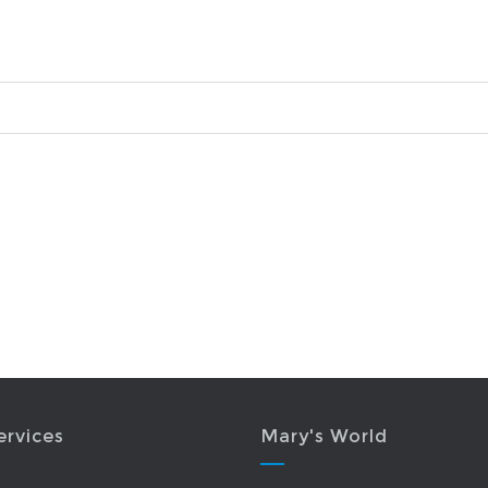
ervices
Mary's World