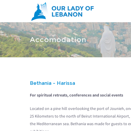
Skip to main content
You are here
Accomodation
Bethania - Harissa
For spiritual retreats, conferences and social events
Located on a pine hill overlooking the port of Jounieh, on
25 Kilometers to the north of Beirut International Airport, 
the Mediterranean sea. Bethania was made for guests to enjo