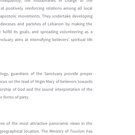
sequently, the missionaries in charge of the
 positively reinforcing relations among all local
d apostolic movements. They undertake developing
s, dioceses and parishes of Lebanon by making the
t fulfill its goals, and spreading volunteering as a
uary aims at intensifying believers’ spiritual life
ology, guardians of the Sanctuary provide proper
cus on the lead of Virgin Mary of believers towards
orship of God and the sound interpretation of the
r forms of piety.
one of the most attractive panoramic views in the
geographical location. The Ministry of Tourism has