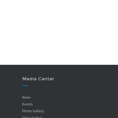
Media Center
News
Events
Photo Gallery
Video Gallery