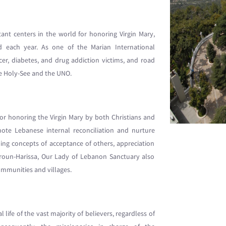
nt centers in the world for honoring Virgin Mary,
d each year. As one of the Marian International
cer, diabetes, and drug addiction victims, and road
he Holy-See and the UNO.
for honoring the Virgin Mary by both Christians and
ote Lebanese internal reconciliation and nurture
g concepts of acceptance of others, appreciation
Daroun-Harissa, Our Lady of Lebanon Sanctuary also
ommunities and villages.
 life of the vast majority of believers, regardless of