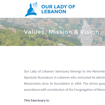
Skip to main content
You are here
Values, Mission & Vision
Our Lady of Lebanon Sanctuary belongs to the Maronite 
Apostolic Nunciature in Lebanon who entrusted its admin
Missionaries since its foundation in 1904. The shrine gua
accordance with constitution of the Congregation of Maro
This Sanctuary is: