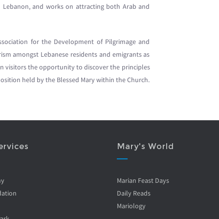
s in Lebanon, and works on attracting both Arab and
sociation for the Development of Pilgrimage and
ourism amongst Lebanese residents and emigrants as
ian visitors the opportunity to discover the principles
e position held by the Blessed Mary within the Church.
ervices
Mary's World
ny
Marian Feast Days
ation
Daily Reads
Mariology
Park