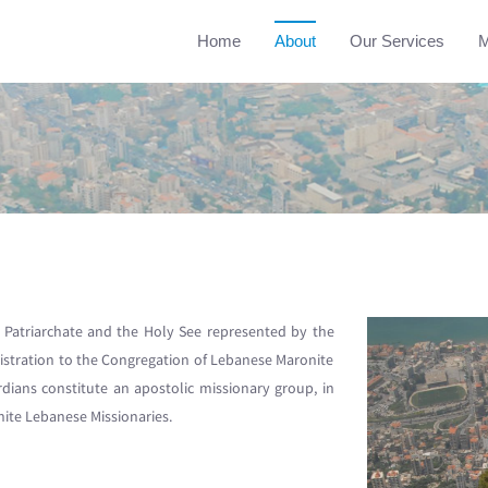
Home
About
Our Services
M
Patriarchate and the Holy See represented by the
istration to the Congregation of Lebanese Maronite
rdians constitute an apostolic missionary group, in
nite Lebanese Missionaries.