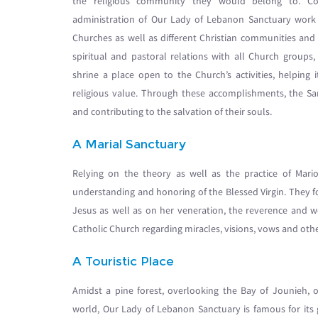
the religious community they would belong to. Con
administration of Our Lady of Lebanon Sanctuary work at
Churches as well as different Christian communities an
spiritual and pastoral relations with all Church group
shrine a place open to the Church’s activities, helping i
religious value. Through these accomplishments, the Sanct
and contributing to the salvation of their souls.
A Marial Sanctuary
Relying on the theory as well as the practice of Mari
understanding and honoring of the Blessed Virgin. They fo
Jesus as well as on her veneration, the reverence and w
Catholic Church regarding miracles, visions, vows and othe
A Touristic Place
Amidst a pine forest, overlooking the Bay of Jounieh, 
world, Our Lady of Lebanon Sanctuary is famous for its 