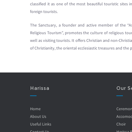
classified it as one of the most beautiful touristic site
foreign tourists.
The Sanctuary, a founder and active member of the “As
Religious Tourism”, promotes the culture of religious t
well as visiting tourists. It offers Christian and non-Christ
of Christianity, the oriental ecclesiastic treasures and th
Harissa
Our S
Home
Ceremo
About Us
Accomod
Useful Links
Choir
Contact Us
Harissa 