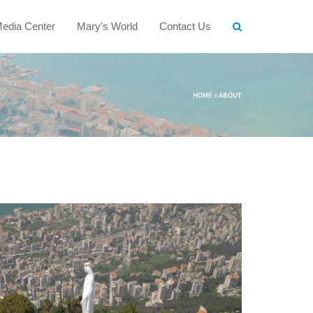
edia Center
Mary's World
Contact Us
HOME
»
ABOUT