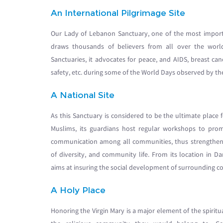
An International Pilgrimage Site
Our Lady of Lebanon Sanctuary, one of the most importa
draws thousands of believers from all over the worl
Sanctuaries, it advocates for peace, and AIDS, breast can
safety, etc. during some of the World Days observed by t
A National Site
As this Sanctuary is considered to be the ultimate place 
Muslims, its guardians host regular workshops to prom
communication among all communities, thus strengthenin
of diversity, and community life. From its location in 
aims at insuring the social development of surrounding c
A Holy Place
Honoring the Virgin Mary is a major element of the spiritual