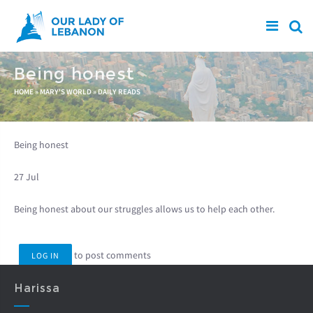
Skip to main content
Being honest
You are here
HOME
»
MARY'S WORLD
»
DAILY READS
Being honest
27 Jul
Being honest about our struggles allows us to help each other.
to post comments
LOG IN
Harissa