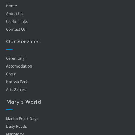
Home
About Us
Useful Links
Contact Us
Our Services
Ceremony
Accomodation
Choir
Harissa Park
Arts Sacres
Mary's World
Marian Feast Days
Daily Reads
Mariology