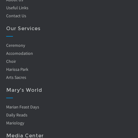
Useful Links
Contact Us
Our Services
Ceremony
Accomodation
Choir
Harissa Park
Arts Sacres
Mary's World
Marian Feast Days
Daily Reads
Mariology
Media Center