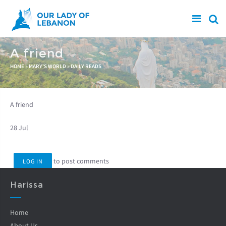
Skip to main content
A friend
You are here
HOME
»
MARY'S WORLD
»
DAILY READS
A friend
28 Jul
to post comments
LOG IN
Harissa
Home
About Us