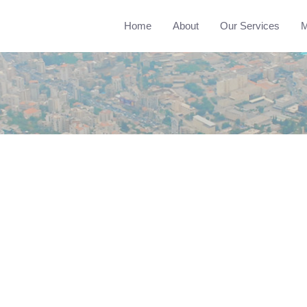
Home
About
Our Services
M