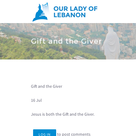
Skip to main content
You are here
Gift and the Giver
Gift and the Giver
16 Jul
Jesus is both the Gift and the Giver.
to post comments
LOG IN