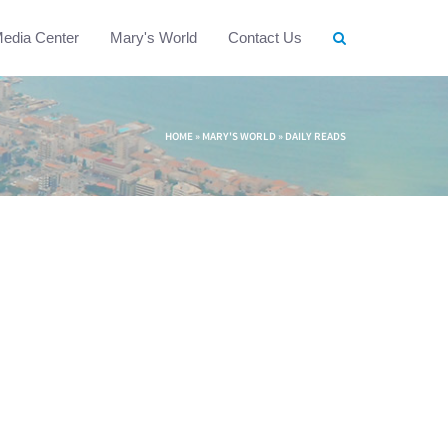
edia Center
Mary's World
Contact Us
HOME
»
MARY'S WORLD
»
DAILY READS