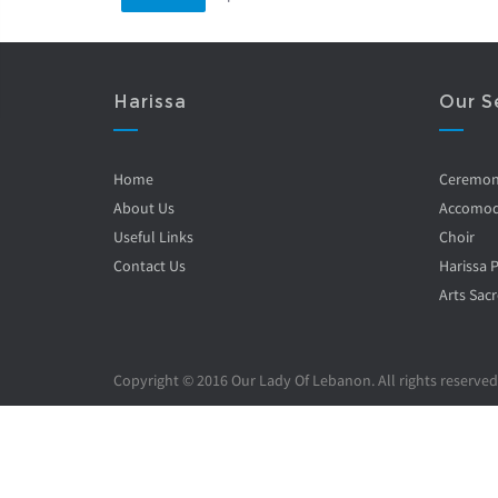
Harissa
Our S
Home
Ceremo
About Us
Accomod
Useful Links
Choir
Contact Us
Harissa 
Arts Sacr
Copyright © 2016 Our Lady Of Lebanon. All rights reserved