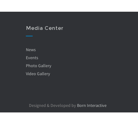
Media Center
News
Events
Photo Gallery
Video Gallery
Designed & Developed by
Born Interactive