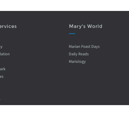
ervices
Mary's World
ny
Marian Feast Days
ation
Daily Reads
Mariology
Park
es
.