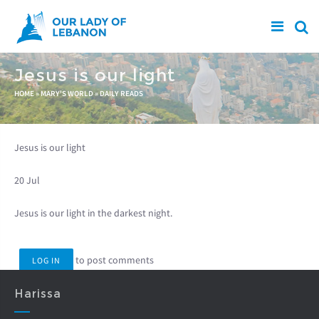
Skip to main content
Jesus is our light
You are here
HOME
»
MARY'S WORLD
»
DAILY READS
Jesus is our light
20 Jul
Jesus is our light in the darkest night.
to post comments
LOG IN
Harissa