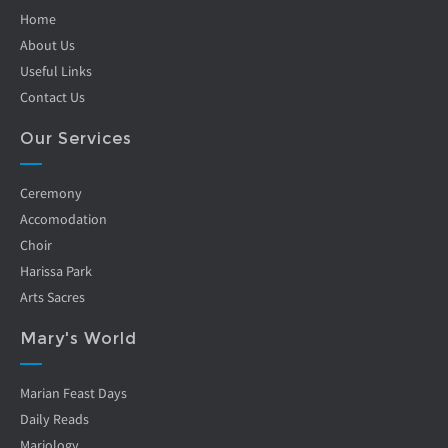
Home
About Us
Useful Links
Contact Us
Our Services
Ceremony
Accomodation
Choir
Harissa Park
Arts Sacres
Mary's World
Marian Feast Days
Daily Reads
Mariology