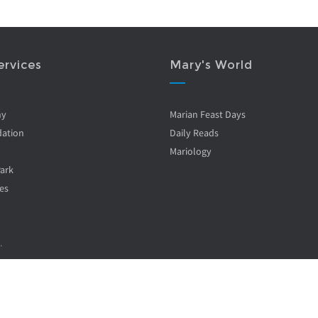
ervices
Mary's World
ny
Marian Feast Days
ation
Daily Reads
Mariology
Park
es
.