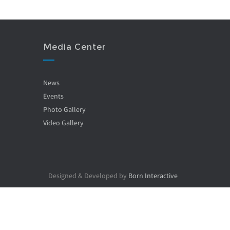
Media Center
News
Events
Photo Gallery
Video Gallery
Designed & Developed by
Born Interactive