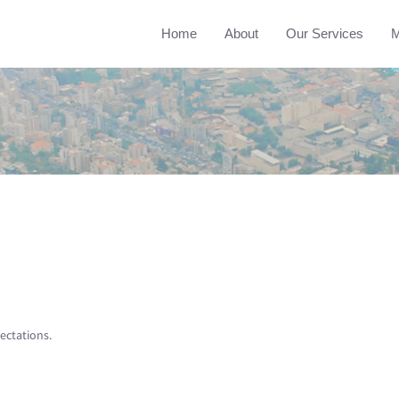
Home
About
Our Services
M
ectations.