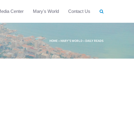
edia Center
Mary's World
Contact Us
HOME
»
MARY'S WORLD
»
DAILY READS