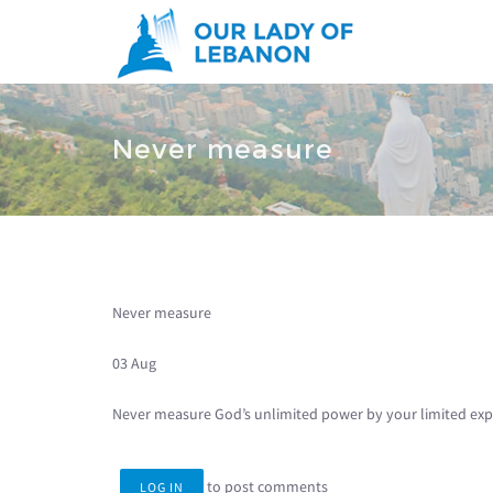
Skip to main content
You are here
Never measure
Never measure
03 Aug
Never measure God’s unlimited power by your limited exp
to post comments
LOG IN