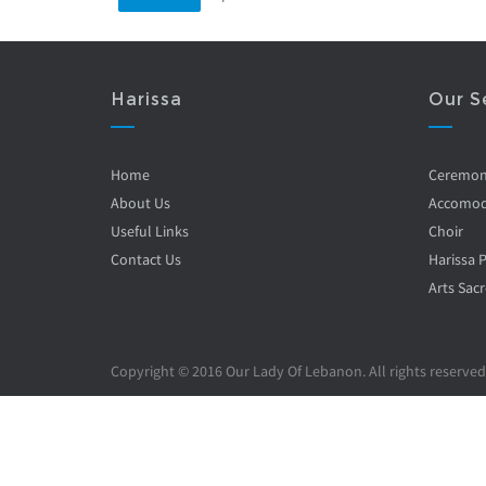
Harissa
Our S
Home
Ceremo
About Us
Accomod
Useful Links
Choir
Contact Us
Harissa 
Arts Sacr
Copyright © 2016 Our Lady Of Lebanon. All rights reserved