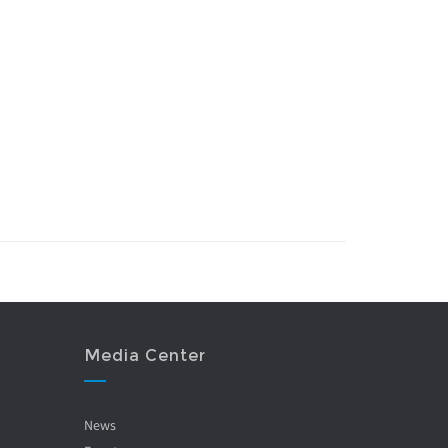
Media Center
News