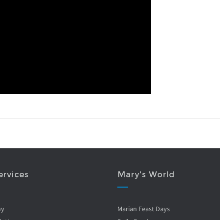
ervices
Mary's World
ny
Marian Feast Days