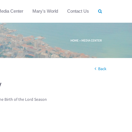
edia Center
Mary's World
Contact Us
HOME
»
MEDIA CENTER
Back
w
he Birth of the Lord Season