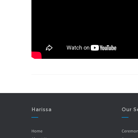
Harissa
Our S
Home
Ceremo