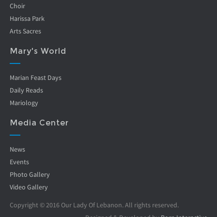
Choir
Harissa Park
Arts Sacres
Mary's World
Marian Feast Days
Daily Reads
Mariology
Media Center
News
Events
Photo Gallery
Video Gallery
Copyright © 2016 Our Lady Of Lebanon. All rights reserved.