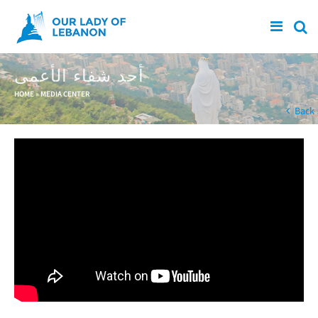
Skip to main content
أحد شفاء الأعمى
You are here
HOME
»
MEDIA CENTER
Back