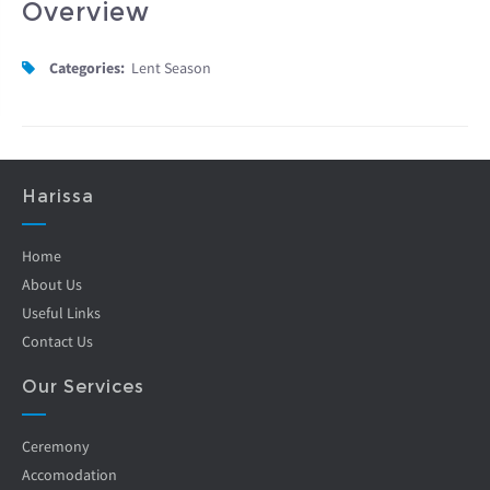
Overview
Categories:
Lent Season
Harissa
Home
About Us
Useful Links
Contact Us
Our Services
Ceremony
Accomodation