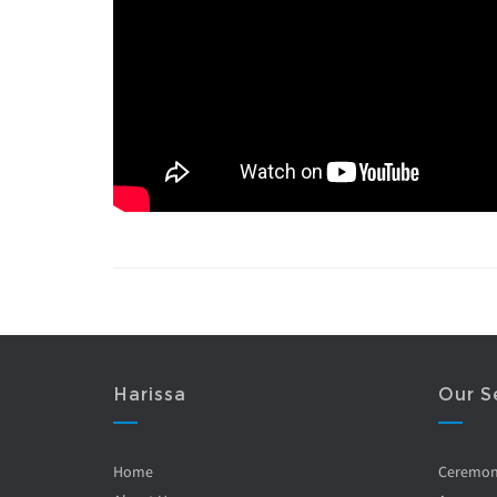
Harissa
Our S
Home
Ceremo