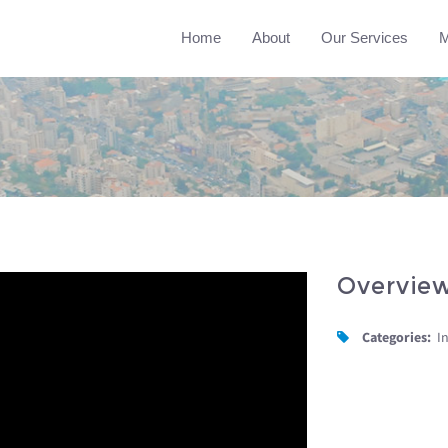
Home
About
Our Services
M
Overvie
Categories:
I