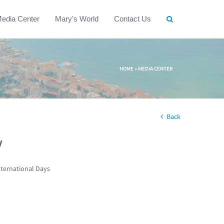
edia Center
Mary's World
Contact Us
HOME
»
MEDIA CENTER
Back
w
nternational Days