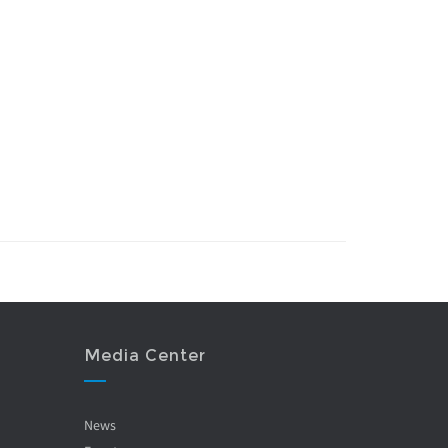
Media Center
News