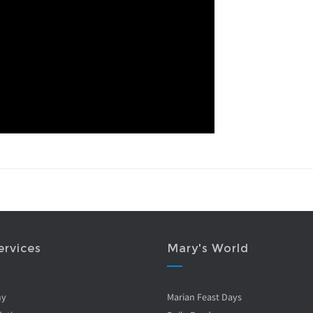
ervices
Mary's World
ny
Marian Feast Days