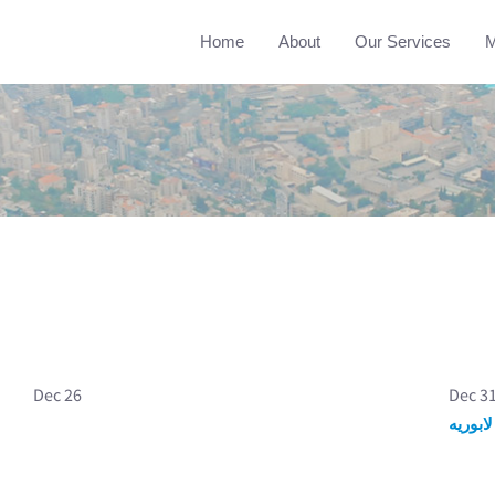
Home
About
Our Services
M
Dec 26
Dec 3