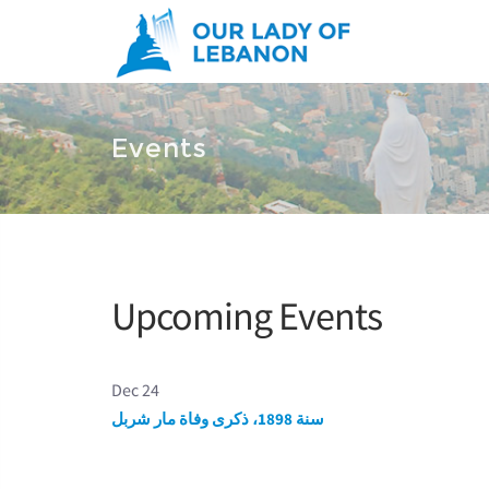
Skip to main content
You are here
Events
Upcoming Events
Dec 24
سنة 1898، ذكرى وفاة مار شربل