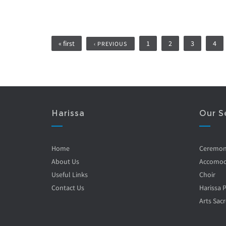
Pages
« first
1
2
3
4
‹ PREVIOUS
Harissa
Our S
Home
Ceremo
About Us
Accomod
Useful Links
Choir
Contact Us
Harissa 
Arts Sacr