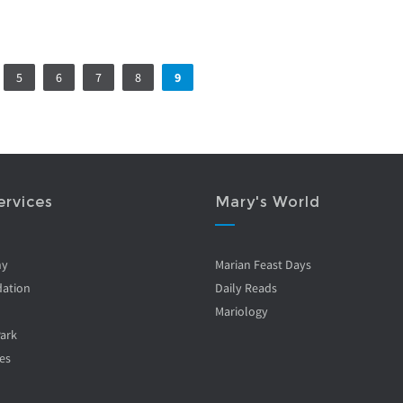
5
6
7
8
9
ervices
Mary's World
ny
Marian Feast Days
ation
Daily Reads
Mariology
Park
es