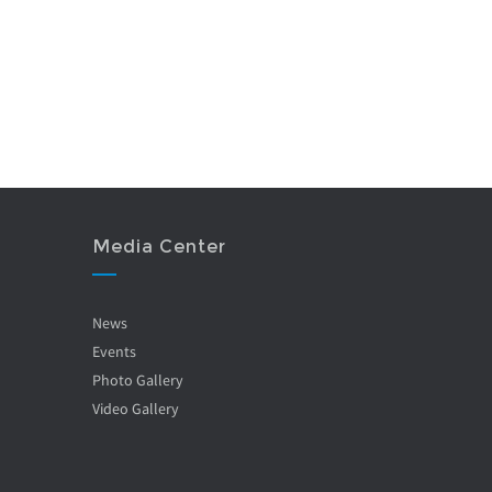
Media Center
News
Events
Photo Gallery
Video Gallery