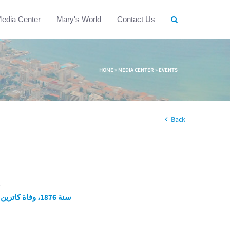
edia Center
Mary's World
Contact Us
HOME
»
MEDIA CENTER
»
EVENTS
Back
1
سنة 1876، وفاة كاترين لابوريه