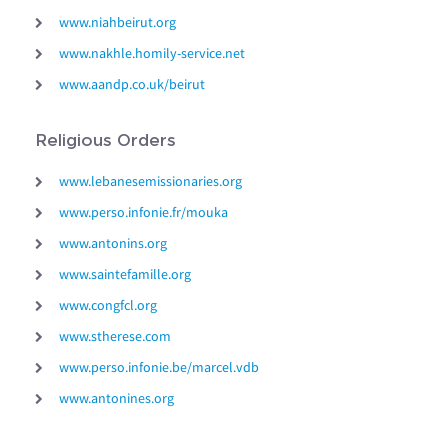
www.niahbeirut.org
www.nakhle.homily-service.net
www.aandp.co.uk/beirut
Religious Orders
www.lebanesemissionaries.org
www.perso.infonie.fr/mouka
www.antonins.org
www.saintefamille.org
www.congfcl.org
www.stherese.com
www.perso.infonie.be/marcel.vdb
www.antonines.org