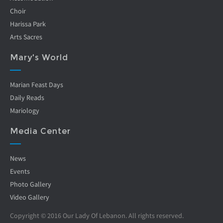
Choir
Harissa Park
Arts Sacres
Mary's World
Marian Feast Days
Daily Reads
Mariology
Media Center
News
Events
Photo Gallery
Video Gallery
Copyright © 2016 Our Lady Of Lebanon. All rights reserved.