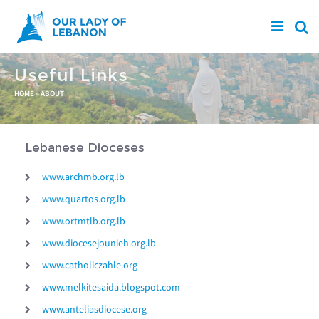
Skip to main content
Useful Links
You are here
HOME
»
ABOUT
Lebanese Dioceses
www.archmb.org.lb
www.quartos.org.lb
www.ortmtlb.org.lb
www.diocesejounieh.org.lb
www.catholiczahle.org
www.melkitesaida.blogspot.com
www.anteliasdiocese.org