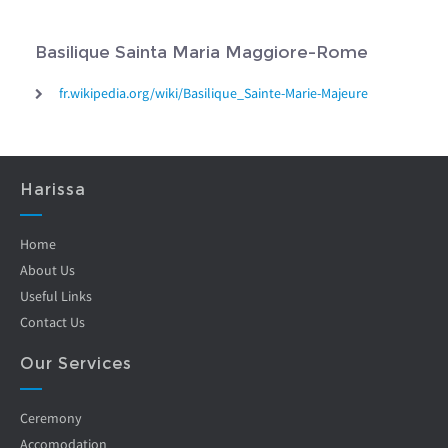
Basilique Sainta Maria Maggiore-Rome
fr.wikipedia.org/wiki/Basilique_Sainte-Marie-Majeure
Harissa
Home
About Us
Useful Links
Contact Us
Our Services
Ceremony
Accomodation