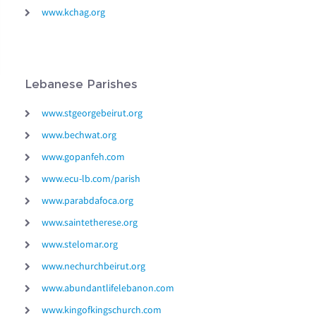
www.kchag.org
Lebanese Parishes
www.stgeorgebeirut.org
www.bechwat.org
www.gopanfeh.com
www.ecu-lb.com/parish
www.parabdafoca.org
www.saintetherese.org
www.stelomar.org
www.nechurchbeirut.org
www.abundantlifelebanon.com
www.kingofkingschurch.com