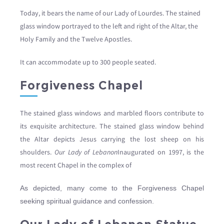
Today, it bears the name of our Lady of Lourdes. The stained
glass window portrayed to the left and right of the Altar, the
Holy Family and the Twelve Apostles.
It can accommodate up to 300 people seated.
Forgiveness Chapel
The stained glass windows and marbled floors contribute to
its exquisite architecture. The stained glass window behind
the Altar depicts Jesus carrying the lost sheep on his
shoulders.
Our Lady of Lebanon
Inaugurated on 1997, is the
most recent Chapel in the complex of
As depicted, many come to the Forgiveness Chapel
seeking spiritual guidance and confession.