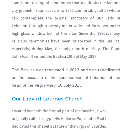
stands out on top of a mountain that overlooks the famous
city jounieh. It can seat up to 3500 comfortably, all of whom
can contemplate the original sanctuary of Our Lady of
Lebanon through a twenty-meter wide and forty-two meter
high glass window behind the altar. Since the 1980’s, many
religious ceremonies have been celebrated in the Basilica,
especially, during May, the holy month of Mary. The Pope
John-Paul II visited the Basilica 10th of May 1997.
The Basilica was renovated in 2013 and was rededicated
on the occasion of the consecration of Lebanon at the
heart of the Virgin Mary, 16 July 2013.
Our Lady of Lourdes Church
Located beneath the frontal part of the Basilica, it was
originally called a crypt. His Holiness Pope John Paul II
dedicated this chapel a statue of the Virgin of Lourdes.