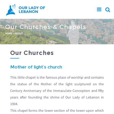
Skip to main content
Our Churches & Chapels
You are here
HOME
»
ABOUT
Our Churches
Mother of light’s church
This little chapel is the famous place of worship and contains
the statue of the Mother of the light sculptured on the
Century Anniversary of the Immaculate Conception and fifty
years after founding the shrine of Our Lady of Lebanon in
1904.
This chapel forms the lower section of the tower upon which