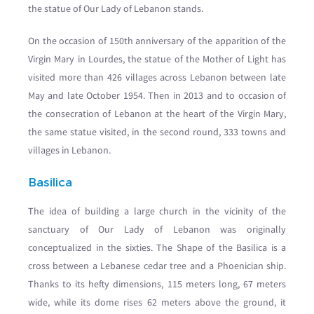
the statue of Our Lady of Lebanon stands.
On the occasion of 150th anniversary of the apparition of the
Virgin Mary in Lourdes, the statue of the Mother of Light has
visited more than 426 villages across Lebanon between late
May and late October 1954. Then in 2013 and to occasion of
the consecration of Lebanon at the heart of the Virgin Mary,
the same statue visited, in the second round, 333 towns and
villages in Lebanon.
Basilica
The idea of building a large church in the vicinity of the
sanctuary of Our Lady of Lebanon was originally
conceptualized in the sixties. The Shape of the Basilica is a
cross between a Lebanese cedar tree and a Phoenician ship.
Thanks to its hefty dimensions, 115 meters long, 67 meters
wide, while its dome rises 62 meters above the ground, it