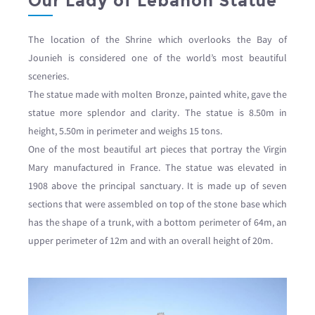
Our Lady of Lebanon Statue
The location of the Shrine which overlooks the Bay of
Jounieh is considered one of the world’s most beautiful
sceneries.
The statue made with molten Bronze, painted white, gave the
statue more splendor and clarity. The statue is 8.50m in
height, 5.50m in perimeter and weighs 15 tons.
One of the most beautiful art pieces that portray the Virgin
Mary manufactured in France. The statue was elevated in
1908 above the principal sanctuary. It is made up of seven
sections that were assembled on top of the stone base which
has the shape of a trunk, with a bottom perimeter of 64m, an
upper perimeter of 12m and with an overall height of 20m.