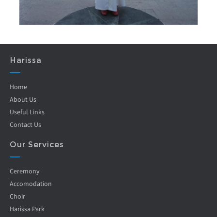
Harissa
Home
About Us
Useful Links
Contact Us
Our Services
Ceremony
Accomodation
Choir
Harissa Park