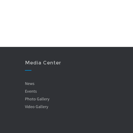
Media Center
News
Events
Photo Gallery
Video Gallery