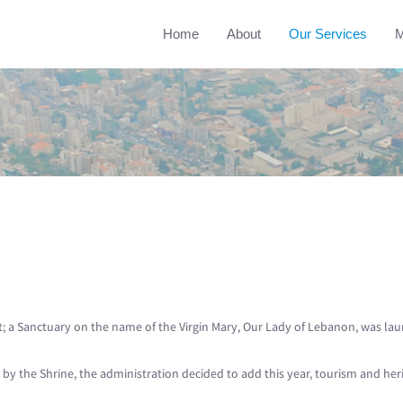
Home
About
Our Services
M
ht; a Sanctuary on the name of the Virgin Mary, Our Lady of Lebanon, was la
ed by the Shrine, the administration decided to add this year, tourism and he