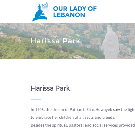
Skip to main content
You are here
Harissa Park
Harissa Park
In 1908, the dream of Patriarch Elias Howayek saw the lig
to embrace her children of all sects and creeds.
Besides the spiritual, pastoral and social services provid