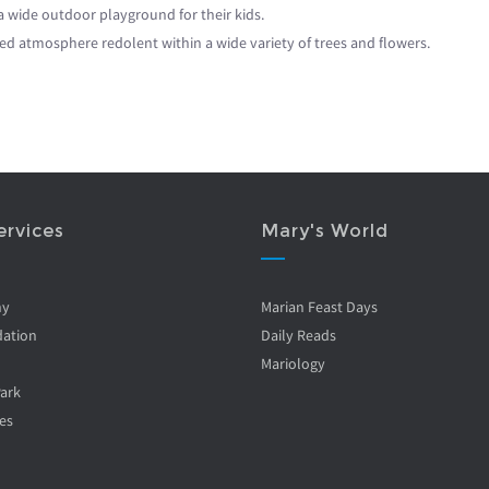
 a wide outdoor playground for their kids.
ed atmosphere redolent within a wide variety of trees and flowers.
ervices
Mary's World
ny
Marian Feast Days
ation
Daily Reads
Mariology
Park
es