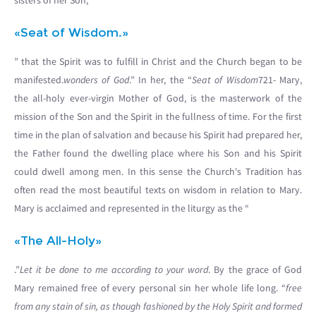
sisters of her Son, “
«Seat of Wisdom.»
” that the Spirit was to fulfill in Christ and the Church began to be
manifested.
wonders of God
.” In her, the “
Seat of Wisdom
721- Mary,
the all-holy ever-virgin Mother of God, is the masterwork of the
mission of the Son and the Spirit in the fullness of time. For the first
time in the plan of salvation and because his Spirit had prepared her,
the Father found the dwelling place where his Son and his Spirit
could dwell among men. In this sense the Church's Tradition has
often read the most beautiful texts on wisdom in relation to Mary.
Mary is acclaimed and represented in the liturgy as the “
«The All-Holy»
.”
Let it be done to me according to your word
. By the grace of God
Mary remained free of every personal sin her whole life long. “
free
from any stain of sin, as though fashioned by the Holy Spirit and formed