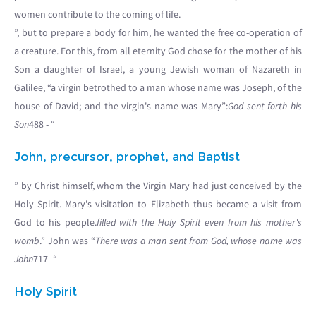
women contribute to the coming of life.
”, but to prepare a body for him, he wanted the free co-operation of
a creature. For this, from all eternity God chose for the mother of his
Son a daughter of Israel, a young Jewish woman of Nazareth in
Galilee, “a virgin betrothed to a man whose name was Joseph, of the
house of David; and the virgin's name was Mary”:
God sent forth his
Son
488 - “
John, precursor, prophet, and Baptist
” by Christ himself, whom the Virgin Mary had just conceived by the
Holy Spirit. Mary's visitation to Elizabeth thus became a visit from
God to his people.
filled with the Holy Spirit even from his mother's
womb
.” John was “
There was a man sent from God, whose name was
John
717- “
Holy Spirit