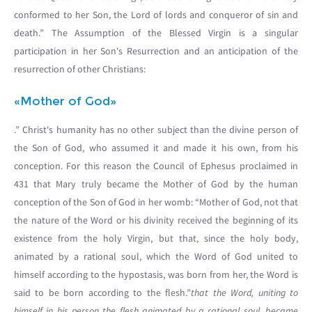
conformed to her Son, the Lord of lords and conqueror of sin and
death.” The Assumption of the Blessed Virgin is a singular
participation in her Son's Resurrection and an anticipation of the
resurrection of other Christians:
«Mother of God»
.” Christ's humanity has no other subject than the divine person of
the Son of God, who assumed it and made it his own, from his
conception. For this reason the Council of Ephesus proclaimed in
431 that Mary truly became the Mother of God by the human
conception of the Son of God in her womb: “Mother of God, not that
the nature of the Word or his divinity received the beginning of its
existence from the holy Virgin, but that, since the holy body,
animated by a rational soul, which the Word of God united to
himself according to the hypostasis, was born from her, the Word is
said to be born according to the flesh.”
that the Word, uniting to
himself in his person the flesh animated by a rational soul, became