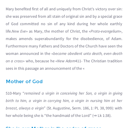
Mary benefited first of all and uniquely from Christ's victory over sin:
she was preserved from all stain of original sin and by a special grace
of God committed no sin of any kind during her whole earthly
life.
New Eve
» as Mary, the mother of Christ, the «
Proto-evangelium
»,
makes amends superabundantly for the disobedience, of Adam.
Furthermore many Fathers and Doctors of the Church have seen the
woman announced in the «
became obedient unto death, even death
on a cross
» who, because he «
New Adam
411- The Christian tradition
sees in this passage an announcement of the «
Mother of God
510-Mary “
remained a virgin in conceiving her Son, a virgin in giving
birth to him, a virgin in carrying him, a virgin in nursing him at her
breast, always a virgin
” (St. Augustine, Serm. 186, 1: PL 38, 999): with
her whole being she is “the handmaid of the Lord” (⇒ Lk 1:38).