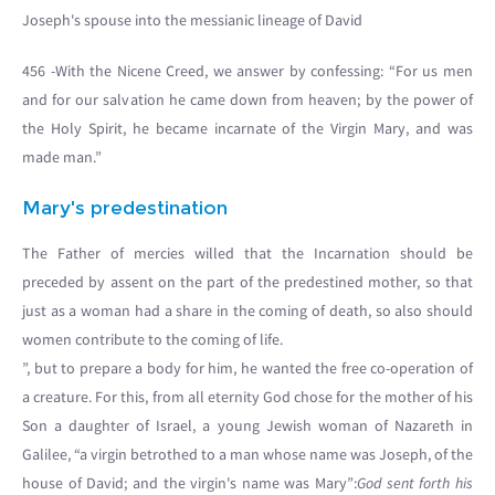
Joseph's spouse into the messianic lineage of David
456 -With the Nicene Creed, we answer by confessing: “For us men
and for our salvation he came down from heaven; by the power of
the Holy Spirit, he became incarnate of the Virgin Mary, and was
made man.”
Mary's predestination
The Father of mercies willed that the Incarnation should be
preceded by assent on the part of the predestined mother, so that
just as a woman had a share in the coming of death, so also should
women contribute to the coming of life.
”, but to prepare a body for him, he wanted the free co-operation of
a creature. For this, from all eternity God chose for the mother of his
Son a daughter of Israel, a young Jewish woman of Nazareth in
Galilee, “a virgin betrothed to a man whose name was Joseph, of the
house of David; and the virgin's name was Mary”:
God sent forth his