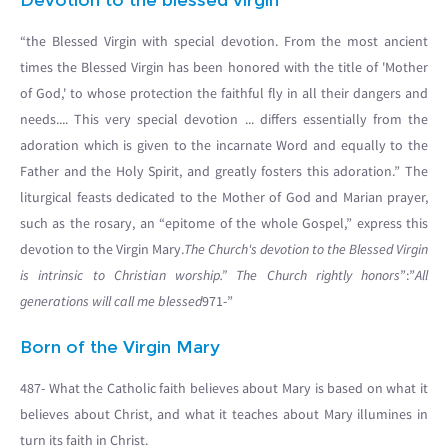
Devotion to the blessed virgin
“the Blessed Virgin with special devotion. From the most ancient
times the Blessed Virgin has been honored with the title of 'Mother
of God,' to whose protection the faithful fly in all their dangers and
needs.... This very special devotion ... differs essentially from the
adoration which is given to the incarnate Word and equally to the
Father and the Holy Spirit, and greatly fosters this adoration.” The
liturgical feasts dedicated to the Mother of God and Marian prayer,
such as the rosary, an “epitome of the whole Gospel,” express this
devotion to the Virgin Mary.
The Church's devotion to the Blessed Virgin
is intrinsic to Christian worship.” The Church rightly honors
”:”
All
generations will call me blessed
971-”
Born of the Virgin Mary
487- What the Catholic faith believes about Mary is based on what it
believes about Christ, and what it teaches about Mary illumines in
turn its faith in Christ.