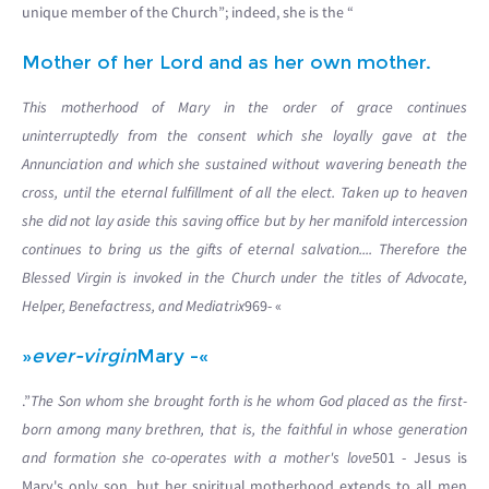
unique member of the Church”; indeed, she is the “
Mother of her Lord and as her own mother.
This motherhood of Mary in the order of grace continues
uninterruptedly from the consent which she loyally gave at the
Annunciation and which she sustained without wavering beneath the
cross, until the eternal fulfillment of all the elect. Taken up to heaven
she did not lay aside this saving office but by her manifold intercession
continues to bring us the gifts of eternal salvation.... Therefore the
Blessed Virgin is invoked in the Church under the titles of Advocate,
Helper, Benefactress, and Mediatrix
969- «
»
ever-virgin
Mary -«
.”
The Son whom she brought forth is he whom God placed as the first-
born among many brethren, that is, the faithful in whose generation
and formation she co-operates with a mother's love
501 - Jesus is
Mary's only son, but her spiritual motherhood extends to all men