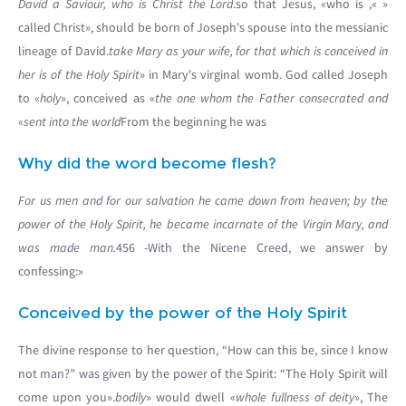
David a Saviour, who is Christ the Lord
.
», so that Jesus, «who is
«
called Christ», should be born of Joseph's spouse into the messianic
lineage of David.
take Mary as your wife, for that which is conceived in
her is of the Holy Spirit
» in Mary's virginal womb. God called Joseph
to «
holy
», conceived as «
the one whom the Father consecrated and
sent into the world
From the beginning he was»
Why did the word become flesh?
For us men and for our salvation he came down from heaven; by the
power of the Holy Spirit, he became incarnate of the Virgin Mary, and
was made man.
456 -With the Nicene Creed, we answer by
confessing:»
Conceived by the power of the Holy Spirit
The divine response to her question, “How can this be, since I know
not man?” was given by the power of the Spirit: “The Holy Spirit will
come upon you».
bodily
» would dwell «
whole fullness of deity
», The