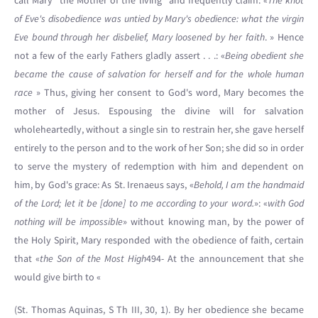
call Mary “the Mother of the living” and frequently claim: «
The knot
of Eve's disobedience was untied by Mary's obedience: what the virgin
Eve bound through her disbelief, Mary loosened by her faith
. » Hence
not a few of the early Fathers gladly assert . . .: «
Being obedient she
became the cause of salvation for herself and for the whole human
race
» Thus, giving her consent to God's word, Mary becomes the
mother of Jesus. Espousing the divine will for salvation
wholeheartedly, without a single sin to restrain her, she gave herself
entirely to the person and to the work of her Son; she did so in order
to serve the mystery of redemption with him and dependent on
him, by God's grace: As St. Irenaeus says, «
Behold, I am the handmaid
of the Lord; let it be [done] to me according to your word.
»: «
with God
nothing will be impossible
» without knowing man, by the power of
the Holy Spirit, Mary responded with the obedience of faith, certain
that «
the Son of the Most High
494- At the announcement that she
would give birth to «
(St. Thomas Aquinas, S Th III, 30, 1). By her obedience she became