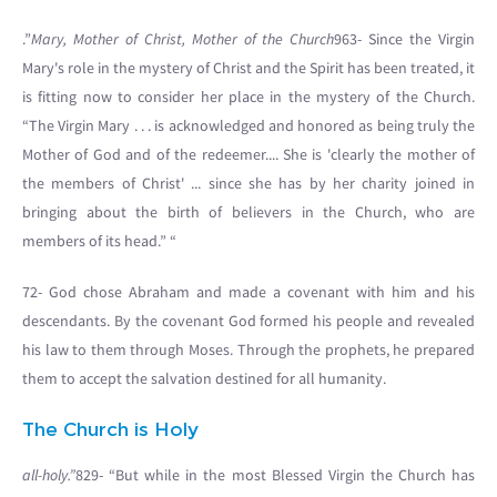
.”
Mary, Mother of Christ, Mother of the Church
963- Since the Virgin
Mary's role in the mystery of Christ and the Spirit has been treated, it
is fitting now to consider her place in the mystery of the Church.
“The Virgin Mary . . . is acknowledged and honored as being truly the
Mother of God and of the redeemer.... She is 'clearly the mother of
the members of Christ' ... since she has by her charity joined in
bringing about the birth of believers in the Church, who are
members of its head.” “
72- God chose Abraham and made a covenant with him and his
descendants. By the covenant God formed his people and revealed
his law to them through Moses. Through the prophets, he prepared
them to accept the salvation destined for all humanity.
The Church is Holy
all-holy.”
829- “But while in the most Blessed Virgin the Church has