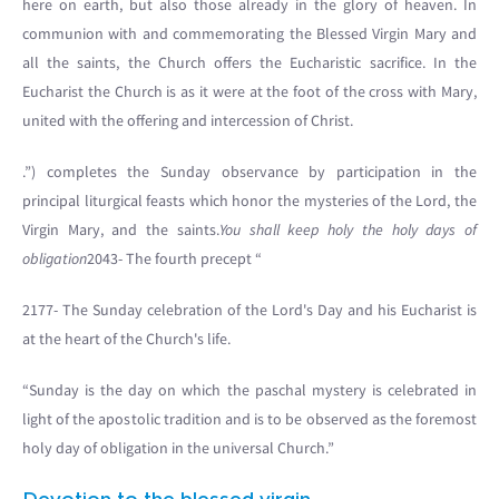
here on earth, but also those already in the glory of heaven. In
communion with and commemorating the Blessed Virgin Mary and
all the saints, the Church offers the Eucharistic sacrifice. In the
Eucharist the Church is as it were at the foot of the cross with Mary,
united with the offering and intercession of Christ.
.”) completes the Sunday observance by participation in the
principal liturgical feasts which honor the mysteries of the Lord, the
Virgin Mary, and the saints.
You shall keep holy the holy days of
obligation
2043- The fourth precept “
2177- The Sunday celebration of the Lord's Day and his Eucharist is
at the heart of the Church's life.
“Sunday is the day on which the paschal mystery is celebrated in
light of the apostolic tradition and is to be observed as the foremost
holy day of obligation in the universal Church.”