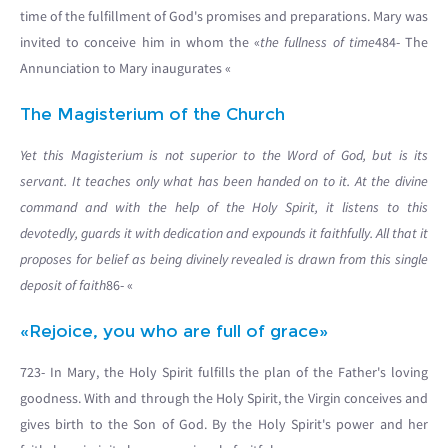
time of the fulfillment of God's promises and preparations. Mary was
invited to conceive him in whom the «
the fullness of time
484- The
Annunciation to Mary inaugurates «
The Magisterium of the Church
Yet this Magisterium is not superior to the Word of God, but is its
servant. It teaches only what has been handed on to it. At the divine
command and with the help of the Holy Spirit, it listens to this
devotedly, guards it with dedication and expounds it faithfully. All that it
proposes for belief as being divinely revealed is drawn from this single
deposit of faith
86- «
«Rejoice, you who are full of grace»
723- In Mary, the Holy Spirit fulfills the plan of the Father's loving
goodness. With and through the Holy Spirit, the Virgin conceives and
gives birth to the Son of God. By the Holy Spirit's power and her