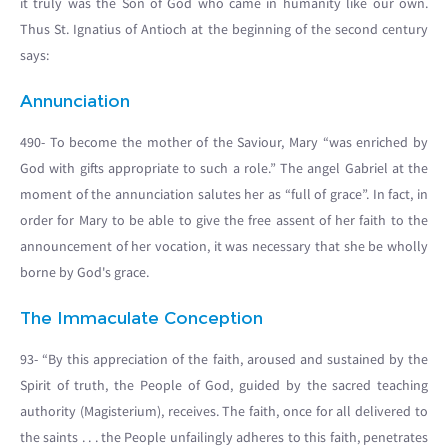
it truly was the Son of God who came in humanity like our own.
Thus St. Ignatius of Antioch at the beginning of the second century
says:
Annunciation
490- To become the mother of the Saviour, Mary “was enriched by
God with gifts appropriate to such a role.” The angel Gabriel at the
moment of the annunciation salutes her as “full of grace”. In fact, in
order for Mary to be able to give the free assent of her faith to the
announcement of her vocation, it was necessary that she be wholly
borne by God's grace.
The Immaculate Conception
93- “By this appreciation of the faith, aroused and sustained by the
Spirit of truth, the People of God, guided by the sacred teaching
authority (Magisterium), receives. The faith, once for all delivered to
the saints . . . the People unfailingly adheres to this faith, penetrates