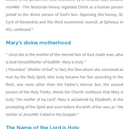
man
466 - The Nestorian heresy regarded Christ as a human person
joined to the divine person of God's Son. Opposing this heresy, St.
Cyril of Alexandria and the third ecumenical council, at Ephesus in
431, confessed “
Mary's divine motherhood
” since she is the mother of the eternal Son of God made man, who
is God himself.
Mother of God
509 - Mary is truly “
).
Theotokos
” (
Mother of God
”. In fact, the One whom she conceived as
man by the Holy Spirit, who truly became her Son according to the
flesh, was none other than the Father's eternal Son, the second
person of the Holy Trinity. Hence the Church confesses that Mary is
truly “
the mother of my Lord
”, Mary is acclaimed by Elizabeth, at the
prompting of the Spirit and even before the birth of her son, as “
the
mother of Jesus
495- Called in the Gospels “
The Name of the Lord is Holy