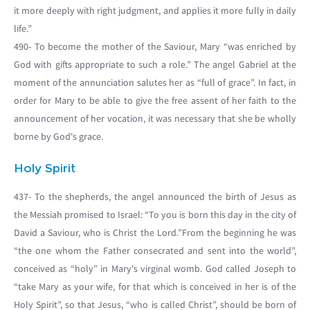
it more deeply with right judgment, and applies it more fully in daily
life.”
490- To become the mother of the Saviour, Mary “was enriched by
God with gifts appropriate to such a role.” The angel Gabriel at the
moment of the annunciation salutes her as “full of grace”. In fact, in
order for Mary to be able to give the free assent of her faith to the
announcement of her vocation, it was necessary that she be wholly
borne by God's grace.
Holy Spirit
437- To the shepherds, the angel announced the birth of Jesus as
the Messiah promised to Israel: “To you is born this day in the city of
David a Saviour, who is Christ the Lord.”From the beginning he was
“the one whom the Father consecrated and sent into the world”,
conceived as “holy” in Mary's virginal womb. God called Joseph to
“take Mary as your wife, for that which is conceived in her is of the
Holy Spirit”, so that Jesus, “who is called Christ”, should be born of