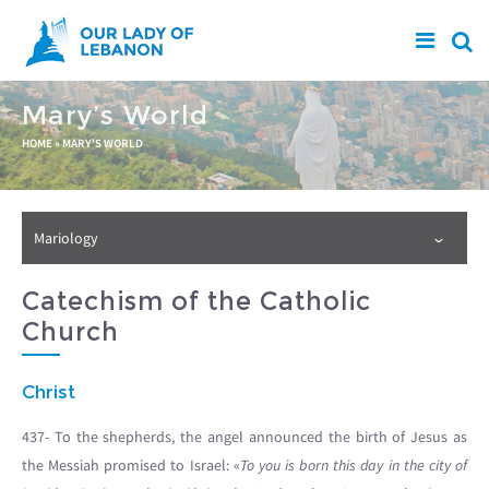
Skip to main content
Mary’s World
You are here
HOME
»
MARY'S WORLD
Mariology
Catechism of the Catholic
Church
Christ
437- To the shepherds, the angel announced the birth of Jesus as
the Messiah promised to Israel: «
To you is born this day in the city of