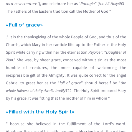
as a new creature”
), and celebrate her as “
Panagia
” (
the All-Holy
493 -
The Fathers of the Eastern tradition call the Mother of God “
«Full of grace»
.” It is the thanksgiving of the whole People of God, and thus of the
Church, which Mary in her canticle lifts up to the Father in the Holy
Spirit while carrying within her the eternal Son.
Rejoice
”: “
Daughter of
Zion
.” She was, by sheer grace, conceived without sin as the most
humble of creatures, the most capable of welcoming the
inexpressible gift of the Almighty. It was quite correct for the angel
Gabriel to greet her as the “
full of grace
” should herself be “
the
whole fullness of deity dwells bodily
722 -The Holy Spirit prepared Mary
by his grace. It was fitting that the mother of him in whom “
«Filled with the Holy Spirit»
” because she believed in the fulfillment of the Lord's word.
Abraham. Because of his faith, became a blessing for all the nations