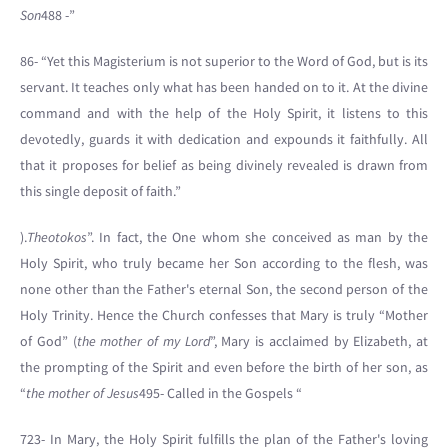
Son
488 -”
86- “Yet this Magisterium is not superior to the Word of God, but is its
servant. It teaches only what has been handed on to it. At the divine
command and with the help of the Holy Spirit, it listens to this
devotedly, guards it with dedication and expounds it faithfully. All
that it proposes for belief as being divinely revealed is drawn from
this single deposit of faith.”
).
Theotokos
”. In fact, the One whom she conceived as man by the
Holy Spirit, who truly became her Son according to the flesh, was
none other than the Father's eternal Son, the second person of the
Holy Trinity. Hence the Church confesses that Mary is truly “Mother
of God” (
the mother of my Lord
”, Mary is acclaimed by Elizabeth, at
the prompting of the Spirit and even before the birth of her son, as
“
the mother of Jesus
495- Called in the Gospels “
723- In Mary, the Holy Spirit fulfills the plan of the Father's loving