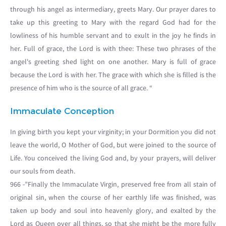
through his angel as intermediary, greets Mary. Our prayer dares to
take up this greeting to Mary with the regard God had for the
lowliness of his humble servant and to exult in the joy he finds in
her. Full of grace, the Lord is with thee: These two phrases of the
angel's greeting shed light on one another. Mary is full of grace
because the Lord is with her. The grace with which she is filled is the
presence of him who is the source of all grace. “
Immaculate Conception
In giving birth you kept your virginity; in your Dormition you did not
leave the world, O Mother of God, but were joined to the source of
Life. You conceived the living God and, by your prayers, will deliver
our souls from death.
966 -”Finally the Immaculate Virgin, preserved free from all stain of
original sin, when the course of her earthly life was finished, was
taken up body and soul into heavenly glory, and exalted by the
Lord as Queen over all things, so that she might be the more fully