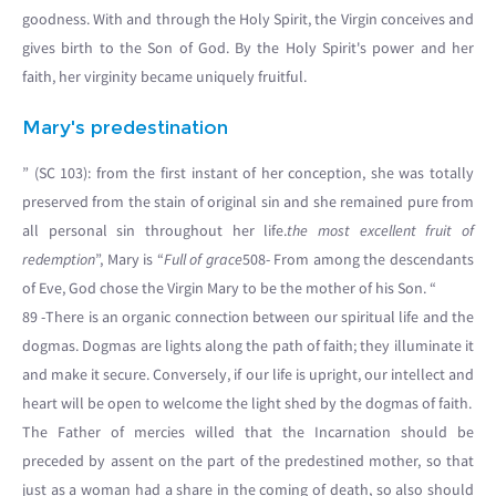
goodness. With and through the Holy Spirit, the Virgin conceives and
gives birth to the Son of God. By the Holy Spirit's power and her
faith, her virginity became uniquely fruitful.
Mary's predestination
” (SC 103): from the first instant of her conception, she was totally
preserved from the stain of original sin and she remained pure from
all personal sin throughout her life.
the most excellent fruit of
redemption
”, Mary is “
Full of grace
508- From among the descendants
of Eve, God chose the Virgin Mary to be the mother of his Son. “
89 -There is an organic connection between our spiritual life and the
dogmas. Dogmas are lights along the path of faith; they illuminate it
and make it secure. Conversely, if our life is upright, our intellect and
heart will be open to welcome the light shed by the dogmas of faith.
The Father of mercies willed that the Incarnation should be
preceded by assent on the part of the predestined mother, so that
just as a woman had a share in the coming of death, so also should