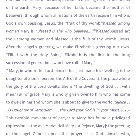
of the earth. Mary, because of her faith, became the mother of
believers, through whom all nations of the earth receive him who is
God's own blessing: Jesus, the “fruit of thy womb.”
blessed among
women
”Mary is “
Blessed is she who believed....
.”.”
blessed
Blessed art
thou among women and blessed is the fruit of thy womb, Jesus.
After the angel's greeting, we make Elizabeth's greeting our own.
“Filled with the Holy Spirit,” Elizabeth is the first in the long
succession of generations who have called Mary “
” Mary, in whom the Lord himself has just made his dwelling, is the
daughter of Zion in person, the Ark of the Covenant, the place where
the glory of the Lord dwells. She is “the dwelling of God . . . with
men.”Full of grace, Mary is wholly given over to him who has come
to dwell in her and whom she is about to give to the world.
Rejoice . .
. O Daughter of Jerusalem . . . the Lord your God is in your midst.
2676-
This twofold movement of prayer to Mary has found a privileged
expression in the Ave Maria: Hail Mary [or Rejoice, Mary]: the greeting
of the angel Gabriel opens this prayer. It is God himself who,