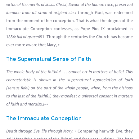
virtue of the merits of Jesus Christ, Savior of the human race, preserved
immune from all stain of original sin.
» through God, was redeemed
from the moment of her conception. That is what the dogma of the
Immaculate Conception confesses, as Pope Pius IX proclaimed in
1854:
full of grace
491 -Through the centuries the Church has become
ever more aware that Mary, «
The Supernatural Sense of Faith
The whole body of the faithful . . . cannot err in matters of belief. This
characteristic is shown in the supernatural appreciation of faith
(sensus fidei) on the part of the whole people, when, from the bishops
to the last of the faithful, they manifest a universal consent in matters
of faith and morals
92- «
The Immaculate Conception
Death through Eve, life through Mary
. » Comparing her with Eve, they