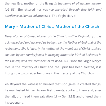
the new Eve, mother of the living .
in the name of all human nature
»
(LG 56). She uttered her yes «
co-operated through free faith and
obedience in human salvation
511- The Virgin Mary «
Mary - Mother of Christ, Mother of the Church
Mary, Mother of Christ, Mother of the Church.
» «
The Virgin Mary . . . is
acknowledged and honored as being truly the Mother of God and of the
redeemer.... She is 'clearly the mother of the members of Christ' ... since
she has by her charity joined in bringing about the birth of believers in
the Church, who are members of its head.
963- Since the Virgin Mary's
role in the mystery of Christ and the Spirit has been treated, it is
fitting now to consider her place in the mystery of the Church. «
70- Beyond the witness to himself that God gives in created things,
he manifested himself to our first parents, spoke to them and, after
the fall, promised them salvation (cf ⇒ Gen 3:15) and offered them
his covenant.