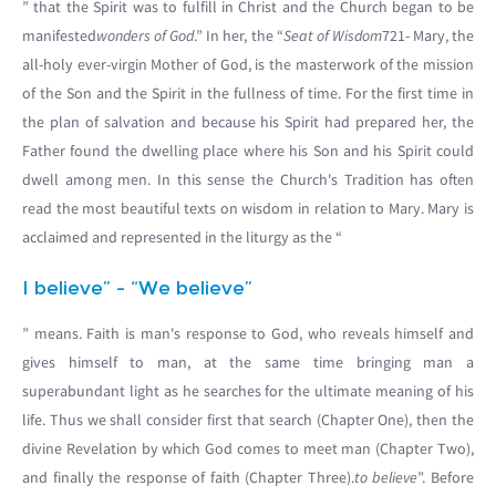
” that the Spirit was to fulfill in Christ and the Church began to be
manifested
wonders of God
.” In her, the “
Seat of Wisdom
721- Mary, the
all-holy ever-virgin Mother of God, is the masterwork of the mission
of the Son and the Spirit in the fullness of time. For the first time in
the plan of salvation and because his Spirit had prepared her, the
Father found the dwelling place where his Son and his Spirit could
dwell among men. In this sense the Church's Tradition has often
read the most beautiful texts on wisdom in relation to Mary. Mary is
acclaimed and represented in the liturgy as the “
I believe” - “We believe”
” means. Faith is man's response to God, who reveals himself and
gives himself to man, at the same time bringing man a
superabundant light as he searches for the ultimate meaning of his
life. Thus we shall consider first that search (Chapter One), then the
divine Revelation by which God comes to meet man (Chapter Two),
and finally the response of faith (Chapter Three).
to believe
”. Before