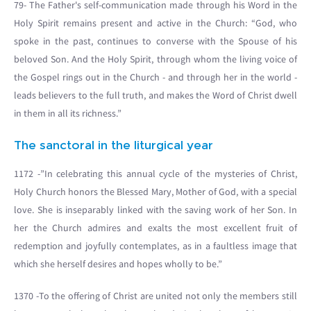
79- The Father's self-communication made through his Word in the
Holy Spirit remains present and active in the Church: “God, who
spoke in the past, continues to converse with the Spouse of his
beloved Son. And the Holy Spirit, through whom the living voice of
the Gospel rings out in the Church - and through her in the world -
leads believers to the full truth, and makes the Word of Christ dwell
in them in all its richness.”
The sanctoral in the liturgical year
1172 -”In celebrating this annual cycle of the mysteries of Christ,
Holy Church honors the Blessed Mary, Mother of God, with a special
love. She is inseparably linked with the saving work of her Son. In
her the Church admires and exalts the most excellent fruit of
redemption and joyfully contemplates, as in a faultless image that
which she herself desires and hopes wholly to be.”
1370 -To the offering of Christ are united not only the members still