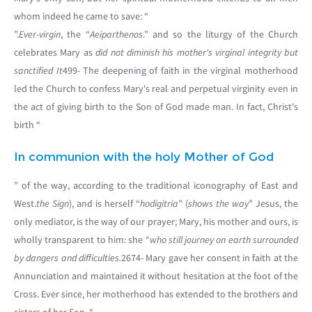
whom indeed he came to save: “
”.
Ever-virgin
, the “
Aeiparthenos
.” and so the liturgy of the Church
celebrates Mary as
did not diminish his mother's virginal integrity but
sanctified It
499- The deepening of faith in the virginal motherhood
led the Church to confess Mary's real and perpetual virginity even in
the act of giving birth to the Son of God made man. In fact, Christ's
birth “
In communion with the holy Mother of God
” of the way, according to the traditional iconography of East and
West.
the Sign
), and is herself “
hodigitria
” (
shows the way
” Jesus, the
only mediator, is the way of our prayer; Mary, his mother and ours, is
wholly transparent to him: she “
who still journey on earth surrounded
by dangers and difficulties.
2674- Mary gave her consent in faith at the
Annunciation and maintained it without hesitation at the foot of the
Cross. Ever since, her motherhood has extended to the brothers and