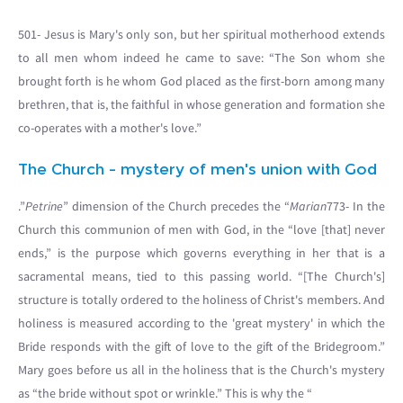
501- Jesus is Mary's only son, but her spiritual motherhood extends
to all men whom indeed he came to save: “The Son whom she
brought forth is he whom God placed as the first-born among many
brethren, that is, the faithful in whose generation and formation she
co-operates with a mother's love.”
The Church - mystery of men's union with God
.”
Petrine
” dimension of the Church precedes the “
Marian
773- In the
Church this communion of men with God, in the “love [that] never
ends,” is the purpose which governs everything in her that is a
sacramental means, tied to this passing world. “[The Church's]
structure is totally ordered to the holiness of Christ's members. And
holiness is measured according to the 'great mystery' in which the
Bride responds with the gift of love to the gift of the Bridegroom.”
Mary goes before us all in the holiness that is the Church's mystery
as “the bride without spot or wrinkle.” This is why the “