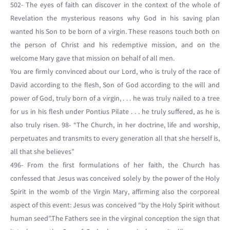
502- The eyes of faith can discover in the context of the whole of
Revelation the mysterious reasons why God in his saving plan
wanted his Son to be born of a virgin. These reasons touch both on
the person of Christ and his redemptive mission, and on the
welcome Mary gave that mission on behalf of all men.
You are firmly convinced about our Lord, who is truly of the race of
David according to the flesh, Son of God according to the will and
power of God, truly born of a virgin, . . . he was truly nailed to a tree
for us in his flesh under Pontius Pilate . . . he truly suffered, as he is
also truly risen. 98- “The Church, in her doctrine, life and worship,
perpetuates and transmits to every generation all that she herself is,
all that she believes”
496- From the first formulations of her faith, the Church has
confessed that Jesus was conceived solely by the power of the Holy
Spirit in the womb of the Virgin Mary, affirming also the corporeal
aspect of this event: Jesus was conceived “by the Holy Spirit without
human seed”.The Fathers see in the virginal conception the sign that