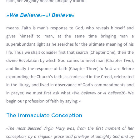
faith, her virginity became uniquely fruitful.
»
We Believe
»-«
I Believe
«
means. Faith is man's response to God, who reveals himself and
gives himself to man, at the same time bringing man a
superabundant light as he searches for the ultimate meaning of his
life. Thus we shall consider first that search (Chapter One), then the
divine Revelation by which God comes to meet man (Chapter Two),
and finally the response of faith (Chapter Three).
to believe
». Before
expounding the Church's faith, as confessed in the Creed, celebrated
in the liturgy and lived in observance of God's commandments and
in prayer, we must first ask what «
We believe
» or «
I believe
26- We
begin our profession of faith by saying: «
The Immaculate Conception
«The most Blessed Virgin Mary was, from the first moment of her
conception, by a singular grace and privilege of almighty God and by