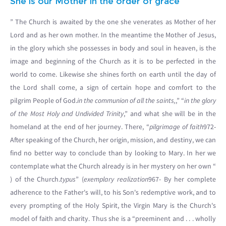
She is our Mother in the order of grace
” The Church is awaited by the one she venerates as Mother of her
Lord and as her own mother. In the meantime the Mother of Jesus,
in the glory which she possesses in body and soul in heaven, is the
image and beginning of the Church as it is to be perfected in the
world to come. Likewise she shines forth on earth until the day of
the Lord shall come, a sign of certain hope and comfort to the
pilgrim People of God.
in the communion of all the saints,
,” “
in the glory
of the Most Holy and Undivided Trinity
,” and what she will be in the
homeland at the end of her journey. There, “
pilgrimage of faith
972-
After speaking of the Church, her origin, mission, and destiny, we can
find no better way to conclude than by looking to Mary. In her we
contemplate what the Church already is in her mystery on her own “
) of the Church.
typus
” (
exemplary realization
967- By her complete
adherence to the Father's will, to his Son's redemptive work, and to
every prompting of the Holy Spirit, the Virgin Mary is the Church's
model of faith and charity. Thus she is a “preeminent and . . . wholly