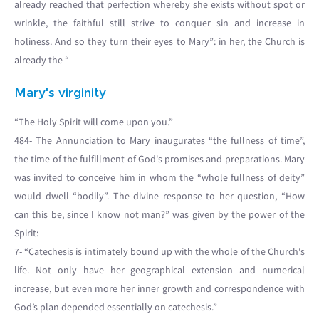
already reached that perfection whereby she exists without spot or
wrinkle, the faithful still strive to conquer sin and increase in
holiness. And so they turn their eyes to Mary”: in her, the Church is
already the “
Mary's virginity
“The Holy Spirit will come upon you.”
484- The Annunciation to Mary inaugurates “the fullness of time”,
the time of the fulfillment of God's promises and preparations. Mary
was invited to conceive him in whom the “whole fullness of deity”
would dwell “bodily”. The divine response to her question, “How
can this be, since I know not man?” was given by the power of the
Spirit:
7- “Catechesis is intimately bound up with the whole of the Church's
life. Not only have her geographical extension and numerical
increase, but even more her inner growth and correspondence with
God’s plan depended essentially on catechesis.”