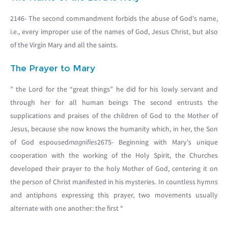
2146- The second commandment forbids the abuse of God's name,
i.e., every improper use of the names of God, Jesus Christ, but also
of the Virgin Mary and all the saints.
The Prayer to Mary
” the Lord for the “great things” he did for his lowly servant and
through her for all human beings The second entrusts the
supplications and praises of the children of God to the Mother of
Jesus, because she now knows the humanity which, in her, the Son
of God espoused
magnifies
2675- Beginning with Mary's unique
cooperation with the working of the Holy Spirit, the Churches
developed their prayer to the holy Mother of God, centering it on
the person of Christ manifested in his mysteries. In countless hymns
and antiphons expressing this prayer, two movements usually
alternate with one another: the first “