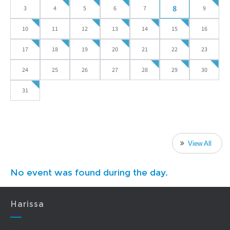
8
3
4
5
6
7
9
10
11
12
13
14
15
16
17
18
19
20
21
22
23
24
25
26
27
28
29
30
31
View All
No event was found during the day.
Harissa