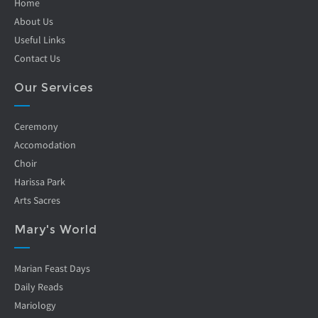
Home
About Us
Useful Links
Contact Us
Our Services
Ceremony
Accomodation
Choir
Harissa Park
Arts Sacres
Mary's World
Marian Feast Days
Daily Reads
Mariology