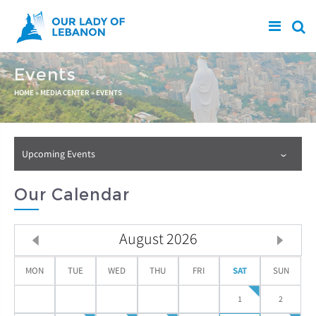
Skip to main content
Events
You are here
HOME
»
MEDIA CENTER
»
EVENTS
Upcoming Events
Our Calendar
August
2026
MON
TUE
WED
THU
FRI
SAT
SUN
1
2