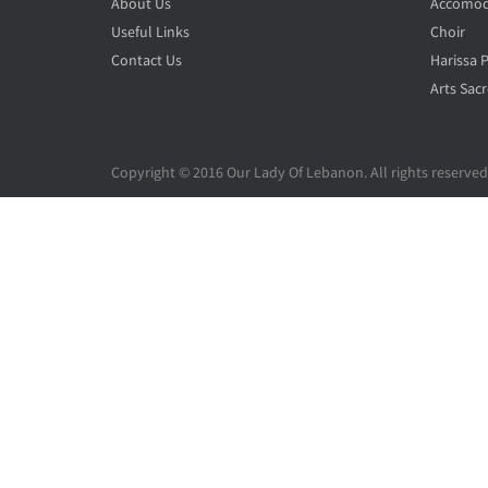
About Us
Accomod
Useful Links
Choir
Contact Us
Harissa 
Arts Sacr
Copyright © 2016 Our Lady Of Lebanon. All rights reserved