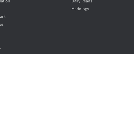
ation
Daily Reads
Mariology
Park
es
.