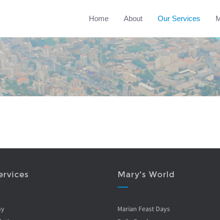
Home
About
Our Services
M
ervices
Mary's World
ny
Marian Feast Days