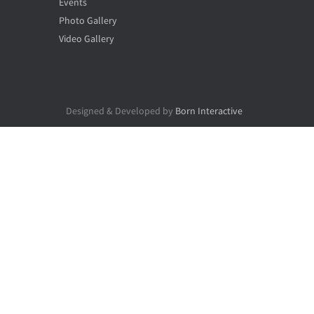
Events
Photo Gallery
Video Gallery
Designed & Developed by
Born Interactive