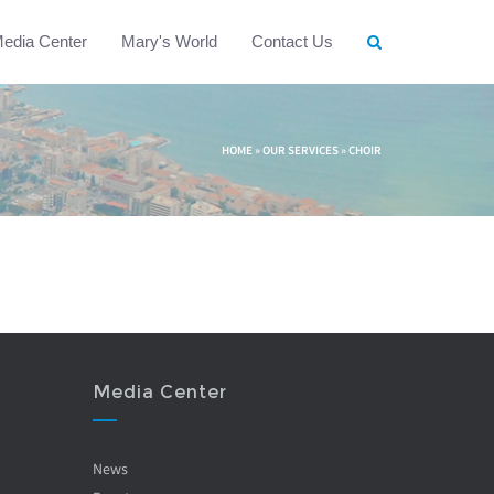
edia Center
Mary's World
Contact Us
HOME
»
OUR SERVICES
»
CHOIR
Media Center
News