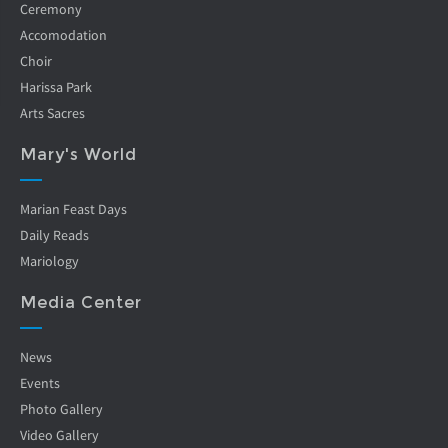
Ceremony
Accomodation
Choir
Harissa Park
Arts Sacres
Mary's World
Marian Feast Days
Daily Reads
Mariology
Media Center
News
Events
Photo Gallery
Video Gallery