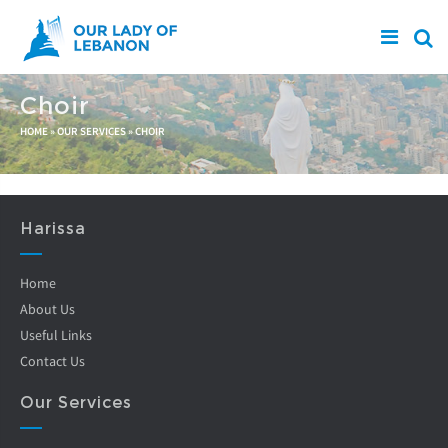
Skip to main content
Choir
You are here
HOME
»
OUR SERVICES
»
CHOIR
Harissa
Home
About Us
Useful Links
Contact Us
Our Services