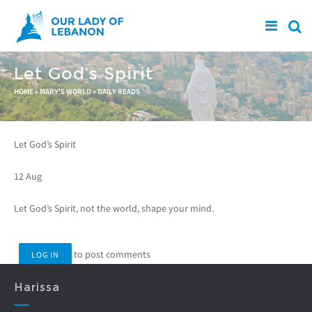
Skip to main content
Let God’s Spirit
You are here
HOME
»
MARY'S WORLD
»
DAILY READS
Let God’s Spirit
12 Aug
Let God’s Spirit, not the world, shape your mind.
to post comments
LOG IN
Harissa