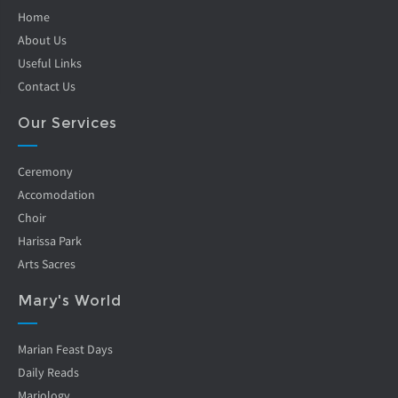
Home
About Us
Useful Links
Contact Us
Our Services
Ceremony
Accomodation
Choir
Harissa Park
Arts Sacres
Mary's World
Marian Feast Days
Daily Reads
Mariology