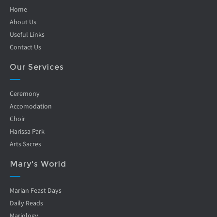
Home
About Us
Useful Links
Contact Us
Our Services
Ceremony
Accomodation
Choir
Harissa Park
Arts Sacres
Mary's World
Marian Feast Days
Daily Reads
Mariology