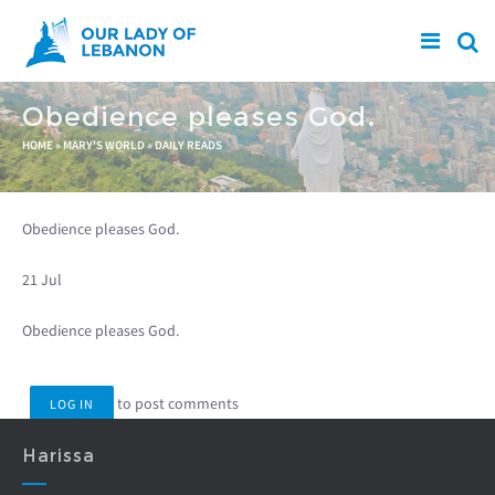
Skip to main content
Obedience pleases God.
You are here
HOME
»
MARY'S WORLD
»
DAILY READS
Obedience pleases God.
21 Jul
Obedience pleases God.
to post comments
LOG IN
Harissa