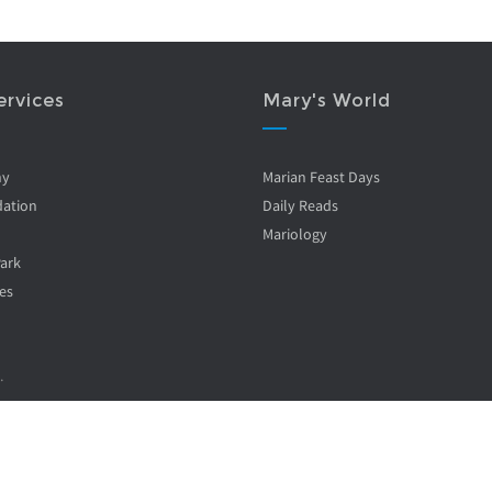
ervices
Mary's World
ny
Marian Feast Days
ation
Daily Reads
Mariology
Park
es
.