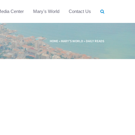
edia Center
Mary's World
Contact Us
HOME
»
MARY'S WORLD
»
DAILY READS