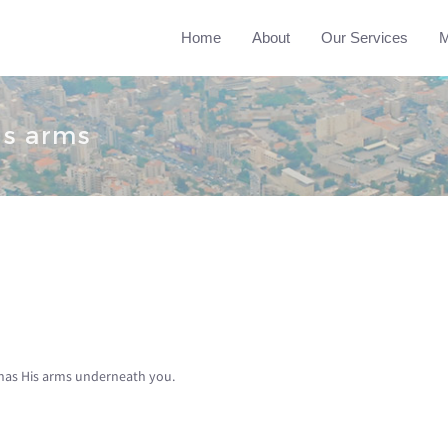
Home
About
Our Services
M
is arms
as His arms underneath you.