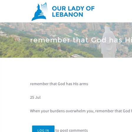
Skip to main content
You are here
remember that God has H
remember that God has His arms
25 Jul
When your burdens overwhelm you, remember that God h
to post comments
LOG IN