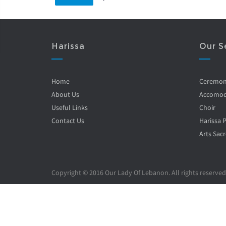
Harissa
Our S
Home
Ceremo
About Us
Accomod
Useful Links
Choir
Contact Us
Harissa 
Arts Sacr
Copyright © 2016 Our Lady Of Lebanon. All rights reserved