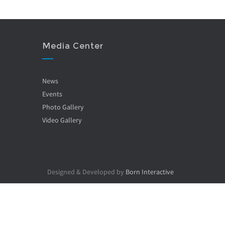
Media Center
News
Events
Photo Gallery
Video Gallery
Designed & Developed by
Born Interactive