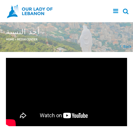
Skip to main content
أحد النسبة
You are here
HOME
»
MEDIA CENTER
Back