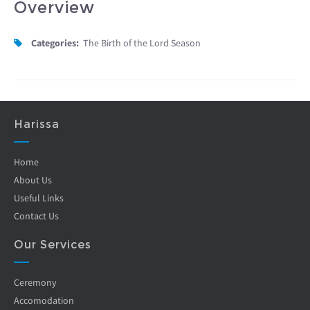
Overview
Categories:
The Birth of the Lord Season
Harissa
Home
About Us
Useful Links
Contact Us
Our Services
Ceremony
Accomodation