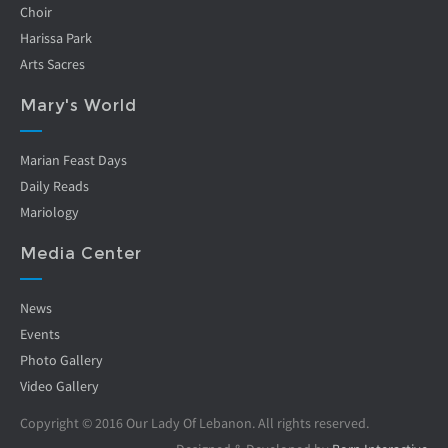
Choir
Harissa Park
Arts Sacres
Mary's World
Marian Feast Days
Daily Reads
Mariology
Media Center
News
Events
Photo Gallery
Video Gallery
Copyright © 2016 Our Lady Of Lebanon. All rights reserved.