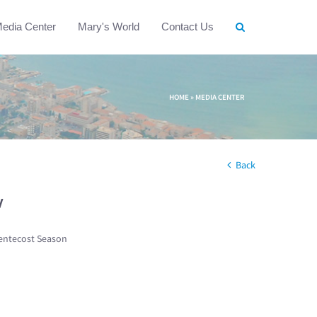
edia Center
Mary's World
Contact Us
HOME
»
MEDIA CENTER
Back
w
entecost Season