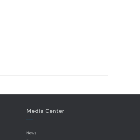
Media Center
News