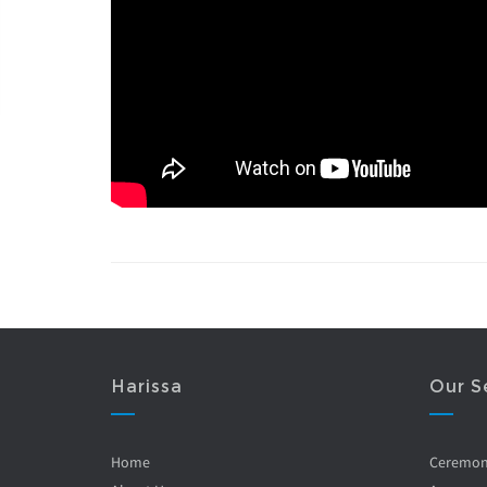
Harissa
Our S
Home
Ceremo