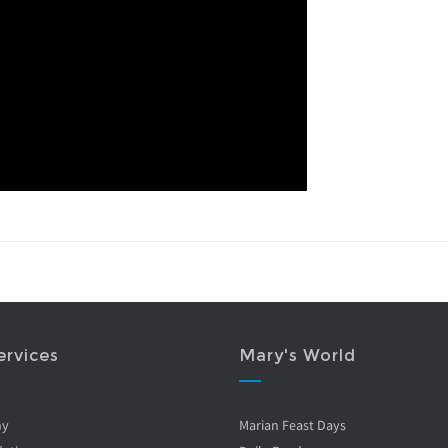
ervices
Mary's World
ny
Marian Feast Days