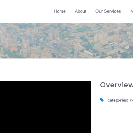
Home
About
Our Services
M
Overvie
Categories:
P