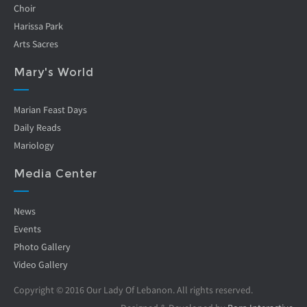
Choir
Harissa Park
Arts Sacres
Mary's World
Marian Feast Days
Daily Reads
Mariology
Media Center
News
Events
Photo Gallery
Video Gallery
Copyright © 2016 Our Lady Of Lebanon. All rights reserved.