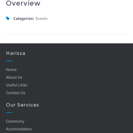
Overview
Categories:
Events
Harissa
Home
About Us
Useful Links
Contact Us
Our Services
Ceremony
Accomodation