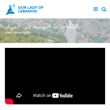
Skip to main content
النشاطات اليومية في المزار
You are here
HOME
»
MEDIA CENTER
Back