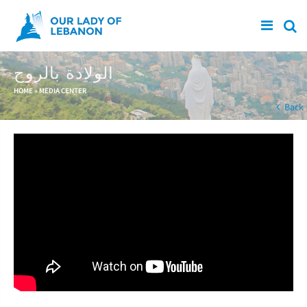
Skip to main content
الولادة بالروح
You are here
HOME
»
MEDIA CENTER
Back