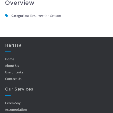
Overview
Categories:
Resurrection Season
Harissa
Home
About Us
Useful Links
Contact Us
Our Services
Ceremony
Accomodation