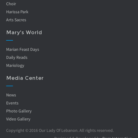
Choir
Harissa Park
Arts Sacres
Mary's World
Marian Feast Days
Daily Reads
Mariology
Media Center
News
Events
Photo Gallery
Video Gallery
Copyright © 2016 Our Lady Of Lebanon. All rights reserved.