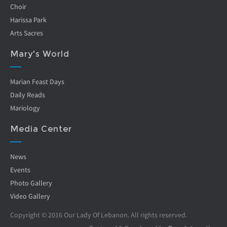
Choir
Harissa Park
Arts Sacres
Mary's World
Marian Feast Days
Daily Reads
Mariology
Media Center
News
Events
Photo Gallery
Video Gallery
Copyright © 2016 Our Lady Of Lebanon. All rights reserved.