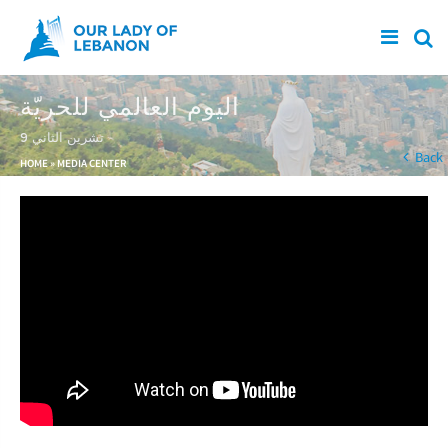
Skip to main content
اليوم العالمي للحريّة
9 تشرين الثاني
You are here
Back
HOME
»
MEDIA CENTER