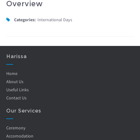
Overview
Categories:
International Days
Harissa
Home
About Us
Useful Links
Contact Us
Our Services
Ceremony
Accomodation