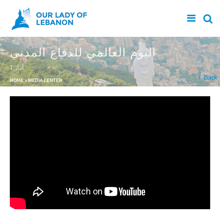
Skip to main content
اليوم العالمي للدفاع المدني
1 آذار
You are here
Back
HOME
»
MEDIA CENTER