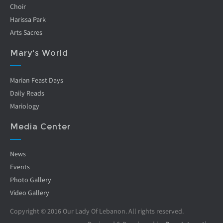
Choir
Harissa Park
Arts Sacres
Mary's World
Marian Feast Days
Daily Reads
Mariology
Media Center
News
Events
Photo Gallery
Video Gallery
Copyright © 2016 Our Lady Of Lebanon. All rights reserved.