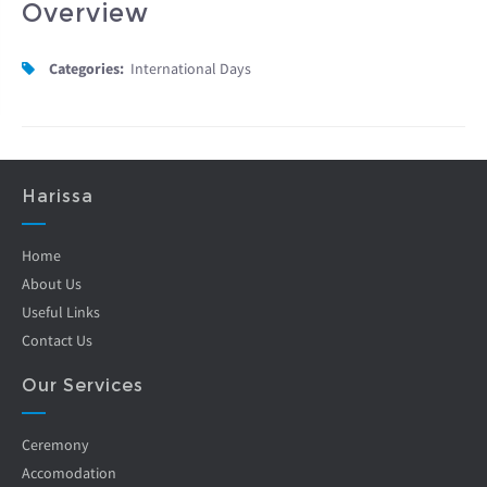
Overview
Categories:
International Days
Harissa
Home
About Us
Useful Links
Contact Us
Our Services
Ceremony
Accomodation