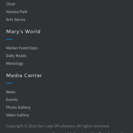
Choir
Harissa Park
Arts Sacres
Mary's World
Marian Feast Days
Daily Reads
Mariology
Media Center
News
Events
Photo Gallery
Video Gallery
Copyright © 2016 Our Lady Of Lebanon. All rights reserved.