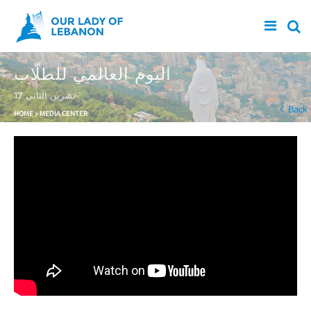
Skip to main content
اليوم العالمي للطلّاب
17 تشرين الثاني
You are here
Back
HOME
»
MEDIA CENTER