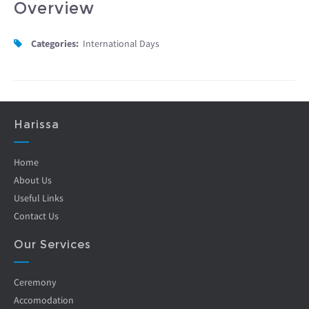
Overview
Categories:
International Days
Harissa
Home
About Us
Useful Links
Contact Us
Our Services
Ceremony
Accomodation