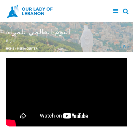
Skip to main content
اليوم العالمي للمرأة
8 آذار
You are here
Back
HOME
»
MEDIA CENTER