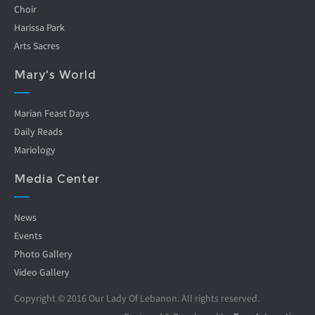
Choir
Harissa Park
Arts Sacres
Mary's World
Marian Feast Days
Daily Reads
Mariology
Media Center
News
Events
Photo Gallery
Video Gallery
Copyright © 2016 Our Lady Of Lebanon. All rights reserved.