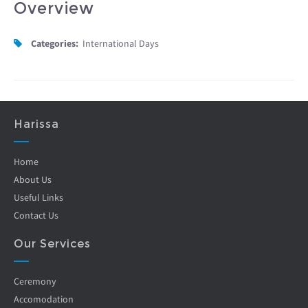
Overview
Categories:
International Days
Harissa
Home
About Us
Useful Links
Contact Us
Our Services
Ceremony
Accomodation