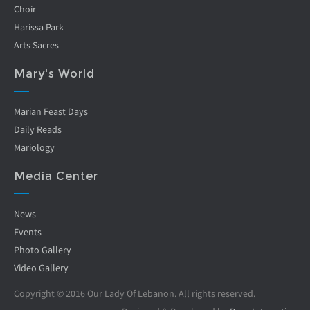
Choir
Harissa Park
Arts Sacres
Mary's World
Marian Feast Days
Daily Reads
Mariology
Media Center
News
Events
Photo Gallery
Video Gallery
Copyright © 2016 Our Lady Of Lebanon. All rights reserved.