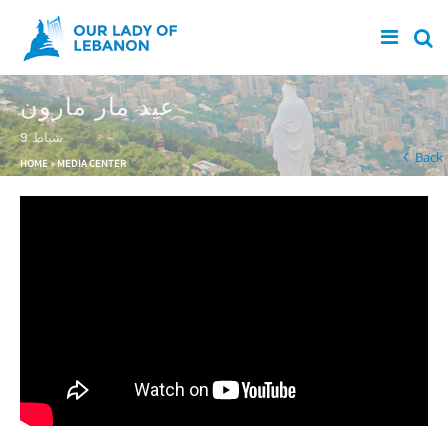
Skip to main content
عيد مار مارون
9 شباط
You are here
Back
HOME
»
MEDIA CENTER