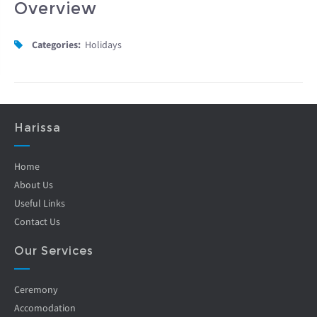
Overview
Categories:
Holidays
Harissa
Home
About Us
Useful Links
Contact Us
Our Services
Ceremony
Accomodation