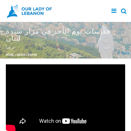
Skip to main content
قداسات يوم الأحد في مزار سيدة
لبنان
حريصا
You are here
Back
HOME
»
MEDIA CENTER