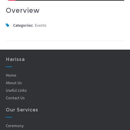
Overview
Categories:
Events
Harissa
Home
About Us
Useful Links
Contact Us
Our Services
Ceremony