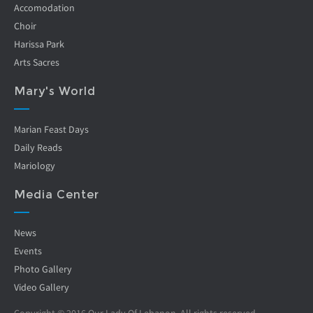
Accomodation
Choir
Harissa Park
Arts Sacres
Mary's World
Marian Feast Days
Daily Reads
Mariology
Media Center
News
Events
Photo Gallery
Video Gallery
Copyright © 2016 Our Lady Of Lebanon. All rights reserved.