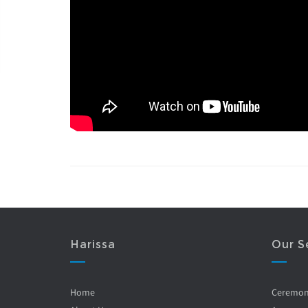
Harissa
Our S
Home
Ceremo