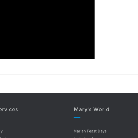
ervices
Mary's World
ny
Marian Feast Days