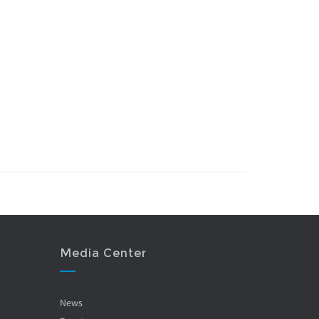
Media Center
News