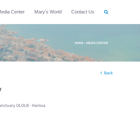
edia Center
Mary's World
Contact Us
HOME
»
MEDIA CENTER
Back
w
anctuary OLOLB - Harissa