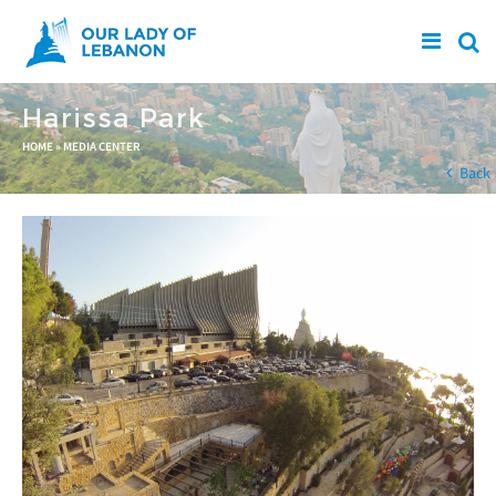
Skip to main content
Harissa Park
You are here
HOME
»
MEDIA CENTER
Back