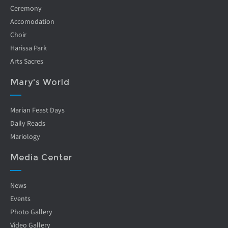
Ceremony
Accomodation
Choir
Harissa Park
Arts Sacres
Mary's World
Marian Feast Days
Daily Reads
Mariology
Media Center
News
Events
Photo Gallery
Video Gallery