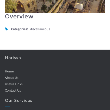
Overview
Categories:
Miscellaneous
Harissa
Home
About Us
Useful Links
Contact Us
Our Services