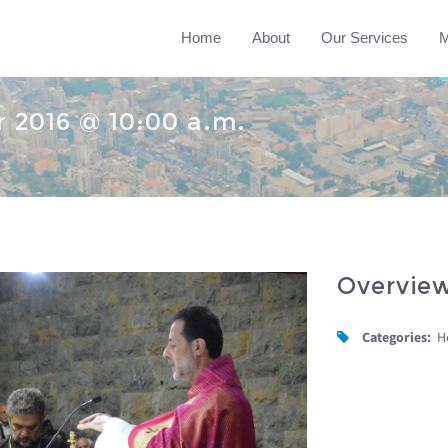
Home
About
Our Services
M
 2016 @ 10:00 a.m.
Overvie
Categories:
H