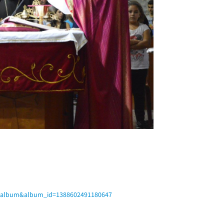
b=album&album_id=1388602491180647