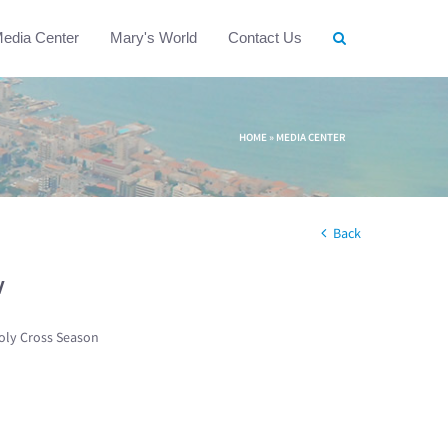
edia Center
Mary's World
Contact Us
HOME
»
MEDIA CENTER
Back
w
oly Cross Season