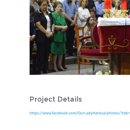
Project Details
https://www.facebook.com/OurLadyHarissa/photos/?ta