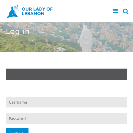
Skip to main content
Log in
Create new account
Log in
(active tab)
Request new password