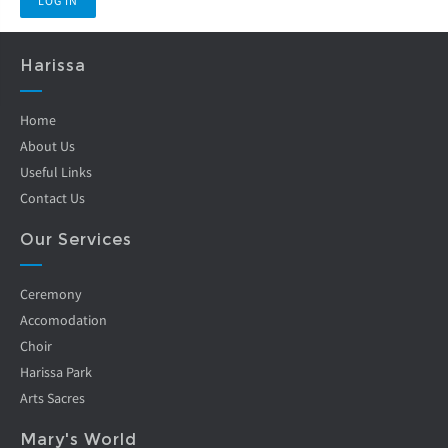
Harissa
Home
About Us
Useful Links
Contact Us
Our Services
Ceremony
Accomodation
Choir
Harissa Park
Arts Sacres
Mary's World