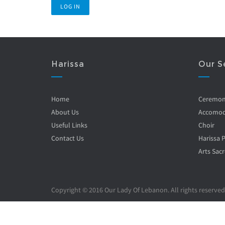
Harissa
Our S
Home
Ceremo
About Us
Accomod
Useful Links
Choir
Contact Us
Harissa 
Arts Sacr
Copyright © 2016 Our Lady Of Lebanon. All rights reserved