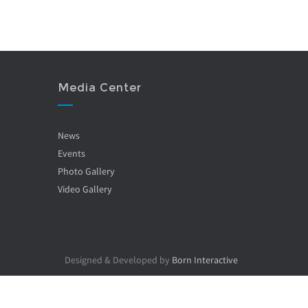
Media Center
News
Events
Photo Gallery
Video Gallery
Designed & Developed by
Born Interactive