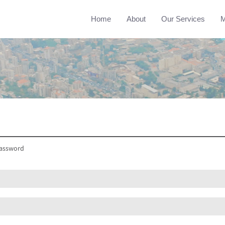
Home
About
Our Services
M
assword