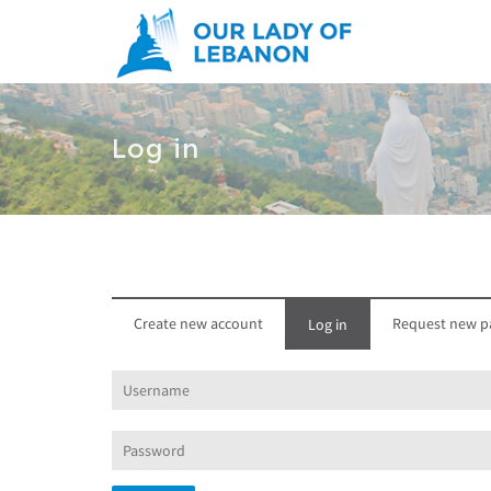
Skip to main content
Log in
Create new account
Request new p
Log in
(active
tab)