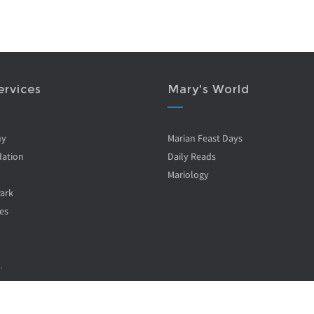
ervices
Mary's World
ny
Marian Feast Days
ation
Daily Reads
Mariology
Park
es
.