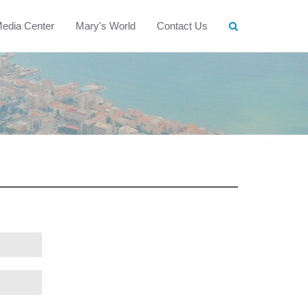
edia Center
Mary's World
Contact Us